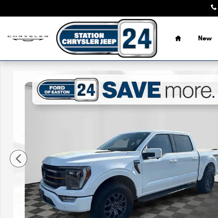
Skip to main content
Home
New
Certified 2022 Ford F-150 Tremor Truck Photo 1 of 33