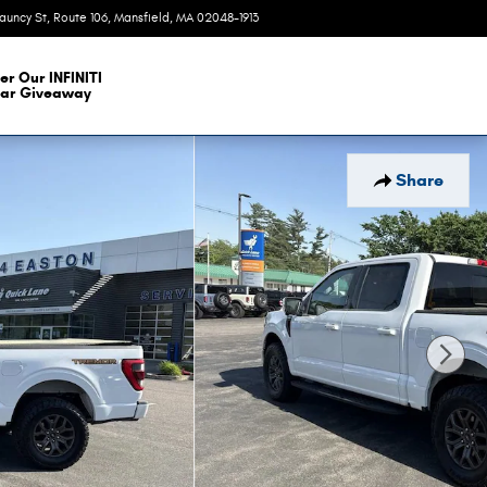
auncy St, Route 106
Mansfield
,
MA
02048-1913
Today: 9:00 am - 7:00 pm
er Our INFINITI
ar Giveaway
Share