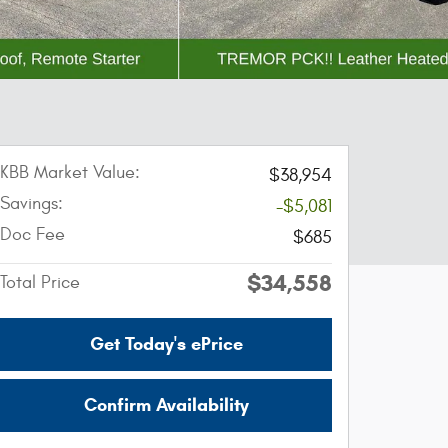
KBB Market Value:
$38,954
Savings:
-$5,081
Doc Fee
$685
$34,558
Total Price
Get Today's ePrice
Confirm Availability