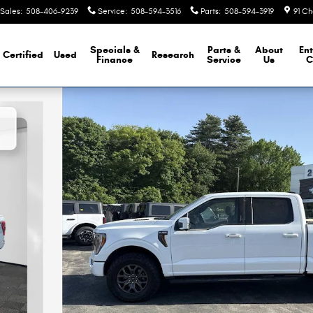
Sales
:
508-406-9239
Service
:
508-594-3516
Parts
:
508-594-3919
91 Ch
Specials &
Parts &
About
Ent
Certified
Used
Research
Finance
Service
Us
C