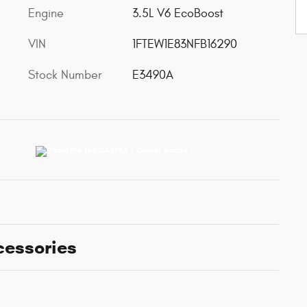
Engine
3.5L V6 EcoBoost
VIN
1FTEW1E83NFB16290
Stock Number
E3490A
cessories