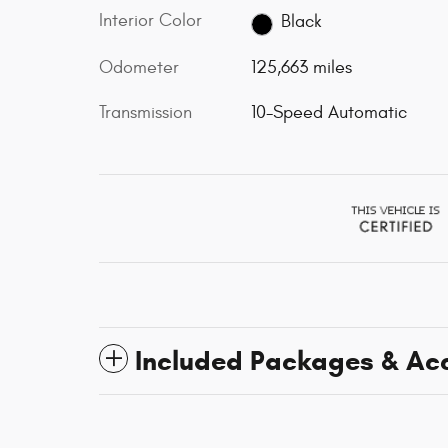
Interior Color
Black
Odometer
125,663 miles
Transmission
10-Speed Automatic
Included Packages & Ac