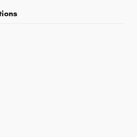
tions