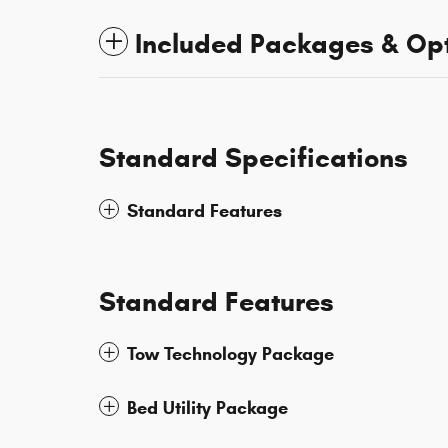
Included Packages & Op
Standard Specifications
Standard Features
Standard Features
Tow Technology Package
Bed Utility Package