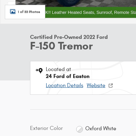
1 of 33 Photos
Certified Pre-Owned 2022 Ford
F-150 Tremor
Located at
24 Ford of Easton
Location Details
Website
Exterior Color
Oxford White