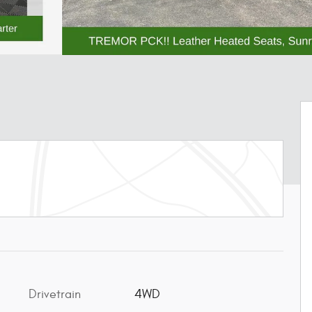
Drivetrain
4WD