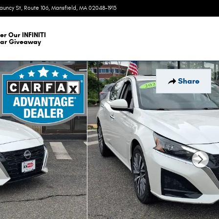
auncy St, Route 106
Mansfield
,
MA
02048-1913
Today: 9:00 am - 6:00 pm
er Our INFINITI
ar Giveaway
Share