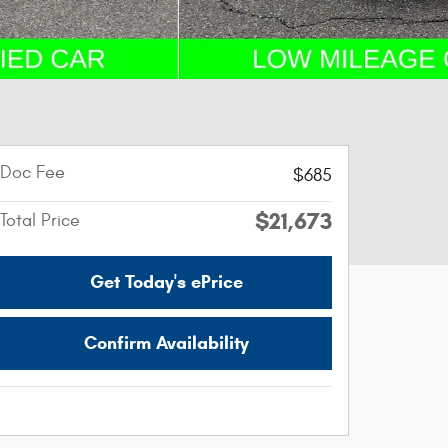
Doc Fee
$685
$21,673
Total Price
Get Today's ePrice
Confirm Availability