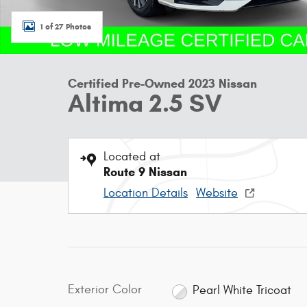
1 of 27 Photos
Certified Pre-Owned 2023 Nissan
Altima 2.5 SV
Located at
Route 9 Nissan
Location Details
Website
Exterior Color
Pearl White Tricoat