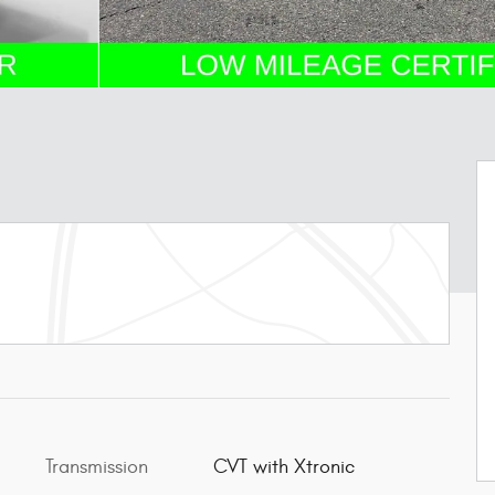
Transmission
CVT with Xtronic