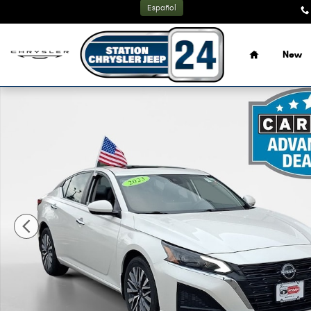
Skip to main content
Español
Home
New
Certified 2023 Nissan Altima 2.5 SV Sedan Photo 1 of 27