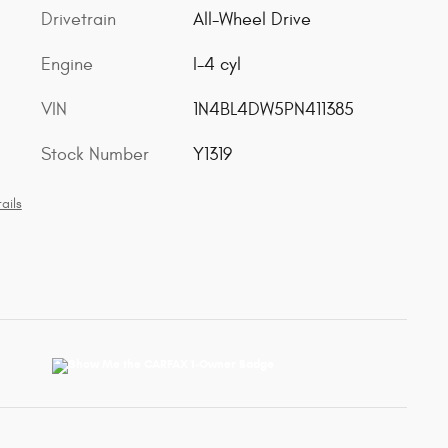
Drivetrain
All-Wheel Drive
Engine
I-4 cyl
VIN
1N4BL4DW5PN411385
Stock Number
Y1319
ails