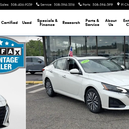
Sales
:
508-406-9239
Service
:
508-594-3516
Parts
:
508-594-3919
91 Ch
Specials &
Parts &
About
Ent
Certified
Used
Research
Finance
Service
Us
C