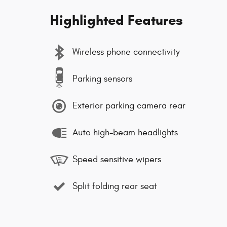
Highlighted Features
Wireless phone connectivity
Parking sensors
Exterior parking camera rear
Auto high-beam headlights
Speed sensitive wipers
Split folding rear seat