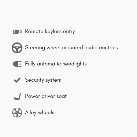
Remote keyless entry
Steering wheel mounted audio controls
Fully automatic headlights
Security system
Power driver seat
Alloy wheels