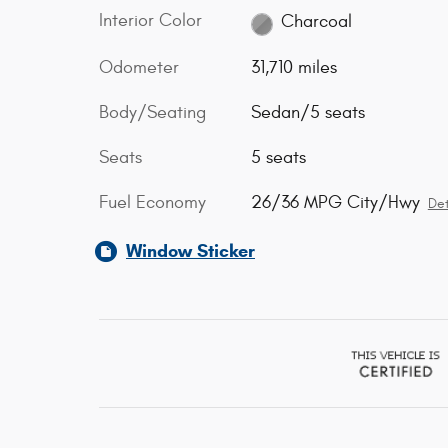
Interior Color
Charcoal
Odometer
31,710 miles
Body/Seating
Sedan/5 seats
Seats
5 seats
Fuel Economy
26/36 MPG City/Hwy
Det
Window Sticker