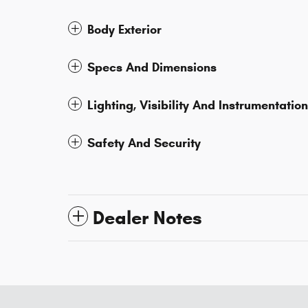
Body Exterior
Specs And Dimensions
Lighting, Visibility And Instrumentation
Safety And Security
Dealer Notes