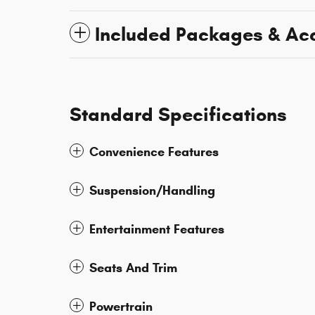
Included Packages & Ac
Standard Specifications
Convenience Features
Suspension/Handling
Entertainment Features
Seats And Trim
Powertrain