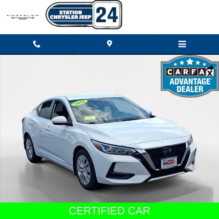
Skip to main content
Certified 2023 Nissan Sentra S Sedan Photo 1 of 23
Shar