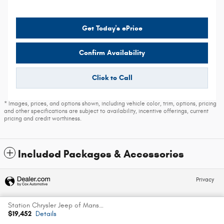
Get Today's ePrice
Confirm Availability
Click to Call
* Images, prices, and options shown, including vehicle color, trim, options, pricing
and other specifications are subject to availability, incentive offerings, current
pricing and credit worthiness.
Included Packages & Accessories
Privacy
Station Chrysler Jeep of Mansfield's Price
Español
$19,452
Details