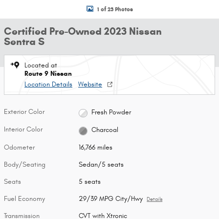
1 of 23 Photos
Certified Pre-Owned 2023 Nissan
Sentra S
Located at
Route 9 Nissan
Location Details
Website
Exterior Color
Fresh Powder
Interior Color
Charcoal
Odometer
16,766 miles
Body/Seating
Sedan/5 seats
Seats
5 seats
Fuel Economy
29/39 MPG City/Hwy
Details
Transmission
CVT with Xtronic