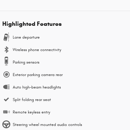
Highlighted Features
Lane departure
Wireless phone connectivity
Parking sensors
Exterior parking camera rear
Auto high-beam headlights
Split folding rear seat
Remote keyless entry
Steering wheel mounted audio controls