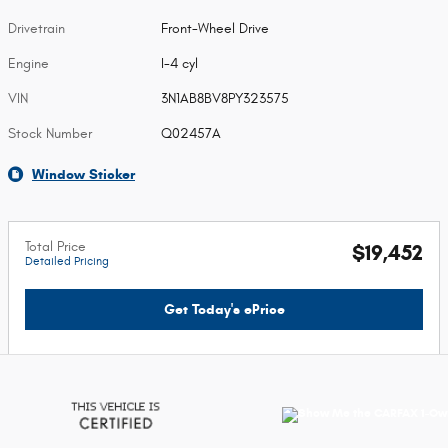
Drivetrain
Front-Wheel Drive
Engine
I-4 cyl
VIN
3N1AB8BV8PY323575
Stock Number
Q02457A
Window Sticker
Total Price
$19,452
Detailed Pricing
Get Today's ePrice