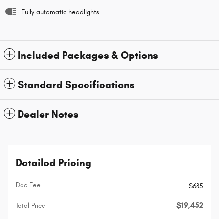
Fully automatic headlights
Included Packages & Options
Standard Specifications
Dealer Notes
Detailed Pricing
Doc Fee
$685
$19,452
Total Price