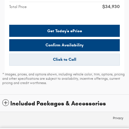
$34,930
Total Price
Get Today's ePrice
Confirm Availability
Click to Call
* Images, prices, and options shown, including vehicle color, trim, options, pricing
and other specifications are subject to availability, incentive offerings, current
pricing and credit worthiness.
Included Packages & Accessories
Privacy