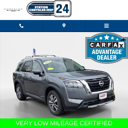
Skip to main content
Certified 2024 Nissan Pathfinder SL SUV Photo 1 of 27
Shar