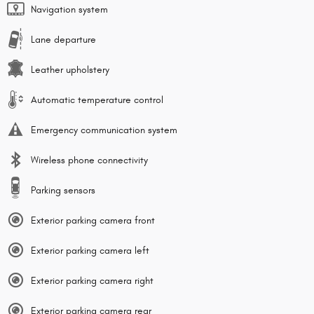
Navigation system
Lane departure
Leather upholstery
Automatic temperature control
Emergency communication system
Wireless phone connectivity
Parking sensors
Exterior parking camera front
Exterior parking camera left
Exterior parking camera right
Exterior parking camera rear