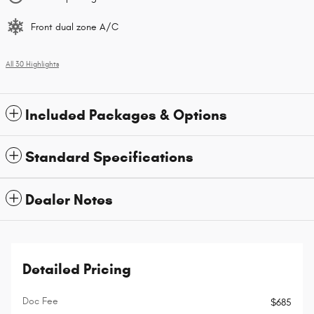
Front dual zone A/C
All 30 Highlights
Included Packages & Options
Standard Specifications
Dealer Notes
Detailed Pricing
Doc Fee
$685