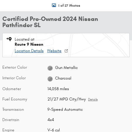
1 of 27 Photos
Certified Pre-Owned 2024 Nissan
Pathfinder SL
Located at
Route 9 Nissan
Location Details
Website
Exterior Color
Gun Metallic
Interior Color
Charcoal
Odometer
14,058 miles
Fuel Economy
21/27 MPG City/Hwy
Details
Transmission
9-Speed Automatic
Drivetrain
4x4
Engine
V-6 cyl