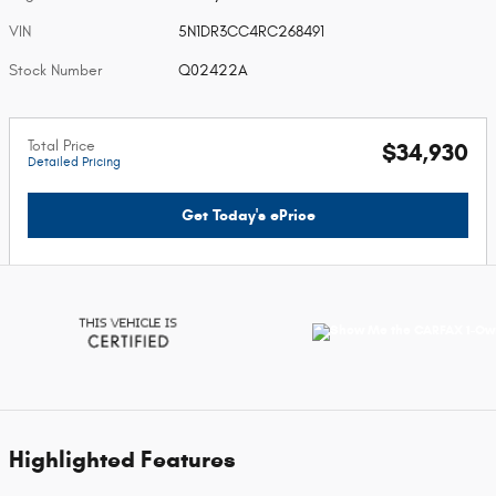
VIN
5N1DR3CC4RC268491
Stock Number
Q02422A
Total Price
$34,930
Detailed Pricing
Get Today's ePrice
Highlighted Features