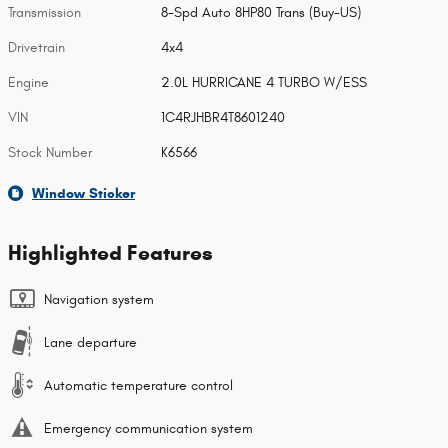
Transmission
8-Spd Auto 8HP80 Trans (Buy-US)
Drivetrain
4x4
Engine
2.0L HURRICANE 4 TURBO W/ESS
VIN
1C4RJHBR4T8601240
Stock Number
K6566
Window Sticker
Highlighted Features
Navigation system
Lane departure
Automatic temperature control
Emergency communication system