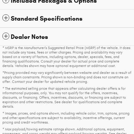
Included Packages & Options
Standard Specifications
Dealer Notes
* MSRP is the Manufacturer's Suggested Retail Price (MSRP) of the vehicle. It does
not include any taxes, fees or other charges. Pricing and availability may vary
based on a variety of factors, including options, dealer, specials, fees, and
financing qualifications. Consult your dealer for actual price and complete
details. Vehicles shown may have optional equipment at additional cost.
*Pricing provided may vary significantly between website and dealer as a result of
supply chain constraints. Pricing shown is non-binding and does not constitute an
offer. Contact your dealer for updated vehicle pricing.
* The estimated selling price that appears after calculating dealer offers is for
informational purposes, only. You may not qualify for the offers, incentives,
discounts, or financing. Offers, incentives, discounts, or financing are subject to
expiration and other restrictions. See dealer for qualifications and complete
details.
* Images, prices, and options shown, including vehicle color, trim, options, pricing
and other specifications are subject to availability, incentive offerings, current
pricing and credit worthiness.
* Max payload/towing estimate ratings shown. Additional options, equipment,
passengers, and cargo weight may affect payload/towing weights. See dealer