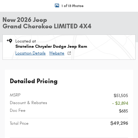
1 of 13 Photos
New 2026 Jeep
Grand Cherokee LIMITED 4X4
Located at
Stateline Chrysler Dodge Jeep Ram
Location Details
Website
Detailed Pricing
MSRP
$51,505
Discount & Rebates
- $2,894
Doc Fee
$685
$49,296
Total Price