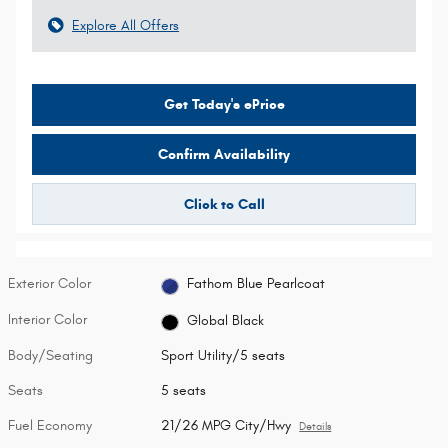
Explore All Offers
Get Today's ePrice
Confirm Availability
Click to Call
Exterior Color
Fathom Blue Pearlcoat
Interior Color
Global Black
Body/Seating
Sport Utility/5 seats
Seats
5 seats
Fuel Economy
21/26 MPG City/Hwy
Details