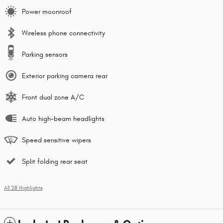
Power moonroof
Wireless phone connectivity
Parking sensors
Exterior parking camera rear
Front dual zone A/C
Auto high-beam headlights
Speed sensitive wipers
Split folding rear seat
All 28 Highlights