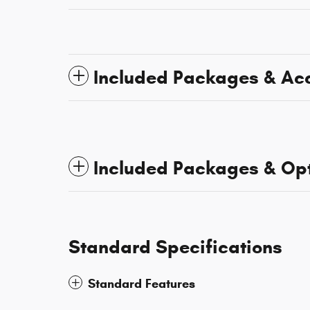
Included Packages & Ac
Included Packages & Op
Standard Specifications
Standard Features