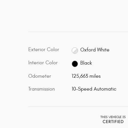
Exterior Color
Oxford White
Interior Color
Black
Odometer
125,663 miles
Transmission
10-Speed Automatic