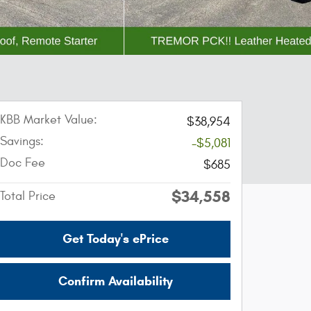
KBB Market Value:
$38,954
Savings:
-$5,081
Doc Fee
$685
$34,558
Total Price
Get Today's ePrice
Confirm Availability