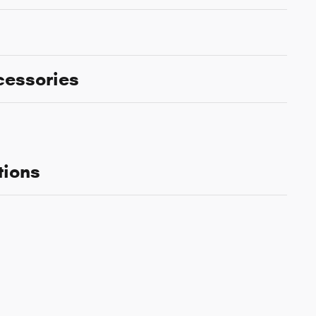
cessories
tions