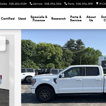
Sales
:
508-406-9239
Service
:
508-594-3516
Parts
:
508-594-3919
91 Ch
Specials &
Parts &
About
Ent
Certified
Used
Research
Finance
Service
Us
C