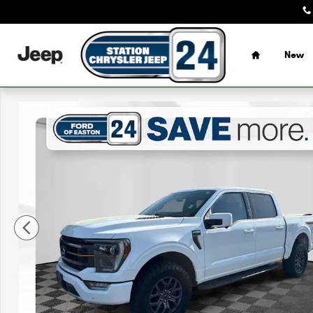
Skip to main content
Home
New
Certified 2022 Ford F-150 Tremor Truck Photo 1 of 33