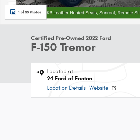
1 of 33 Photos
Certified Pre-Owned 2022 Ford
F-150 Tremor
Located at
24 Ford of Easton
Location Details
Website