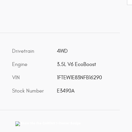
Drivetrain
4WD
Engine
3.5L V6 EcoBoost
VIN
1FTEW1E83NFB16290
Stock Number
E3490A