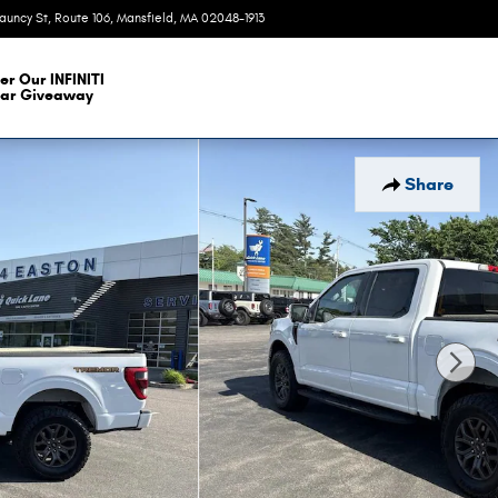
auncy St, Route 106
Mansfield
,
MA
02048-1913
Today: 9:00 am - 6:00 pm
er Our INFINITI
ar Giveaway
Share