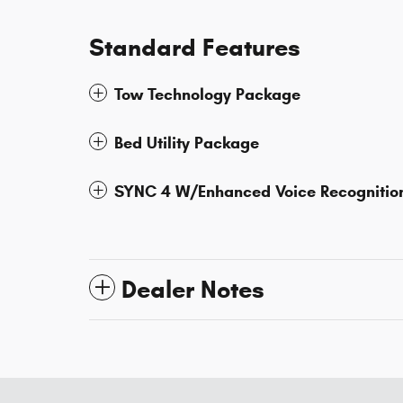
Standard Features
Tow Technology Package
Bed Utility Package
SYNC 4 W/Enhanced Voice Recognitio
Dealer Notes