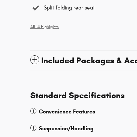
Split folding rear seat
All 14 Highlights
Included Packages & Ac
Standard Specifications
Convenience Features
Suspension/Handling