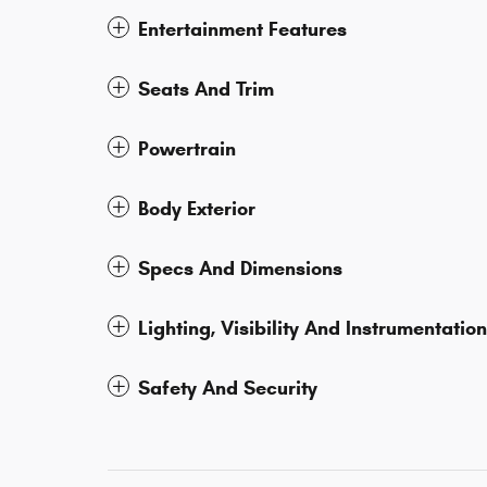
Entertainment Features
Seats And Trim
Powertrain
Body Exterior
Specs And Dimensions
Lighting, Visibility And Instrumentation
Safety And Security