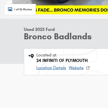
1 of 32 Photos
Used 2025 Ford
Bronco Badlands
Located at
24 INFINITI OF PLYMOUTH
Location Details
Website