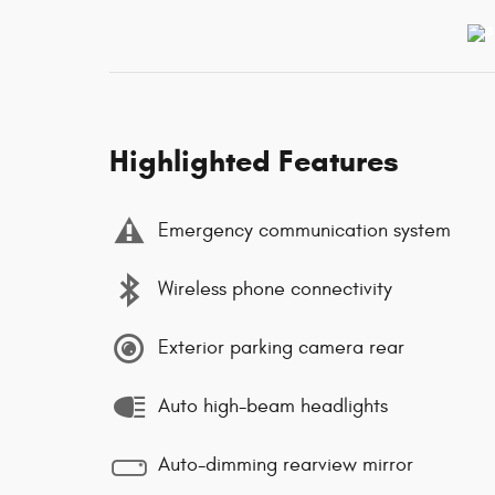
Highlighted Features
Emergency communication system
Wireless phone connectivity
Exterior parking camera rear
Auto high-beam headlights
Auto-dimming rearview mirror