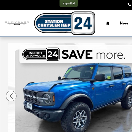
Skip to main content
Español
Home
New
Used 2025 Ford Bronco Badlands SUV Photo 1 of 32