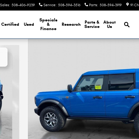
Sales
:
508-406-9239
Service
:
508-594-3516
Parts
:
508-594-3919
91 Ch
Brows
Specials
Parts &
About
Certified
Used
&
Research
Service
Us
Finance