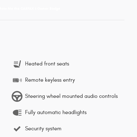
Heated front seats
Remote keyless entry
Steering wheel mounted audio controls
Fully automatic headlights
Security system