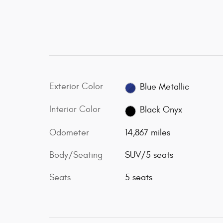
Exterior Color
Blue Metallic
Interior Color
Black Onyx
Odometer
14,867 miles
Body/Seating
SUV/5 seats
Seats
5 seats