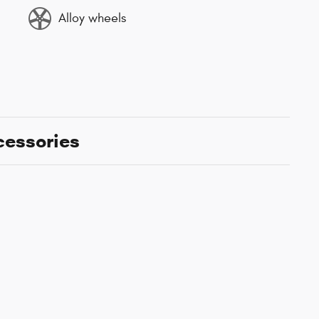
Alloy wheels
cessories