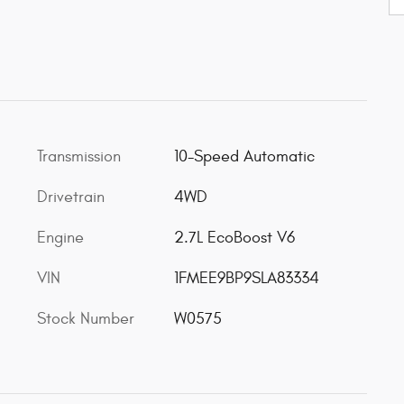
Transmission
10-Speed Automatic
Drivetrain
4WD
Engine
2.7L EcoBoost V6
VIN
1FMEE9BP9SLA83334
Stock Number
W0575