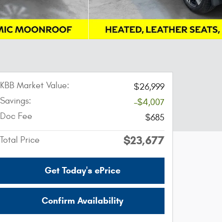
KBB Market Value:
$26,999
Savings:
-$4,007
Doc Fee
$685
$23,677
Total Price
Get Today's ePrice
Confirm Availability