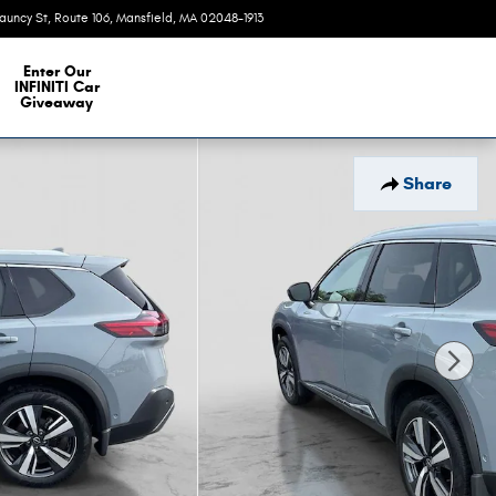
auncy St, Route 106
Mansfield
,
MA
02048-1913
Today: 9:00 am - 6:00 pm
e Our Inventory
Enter Our
INFINITI Car
Giveaway
Share