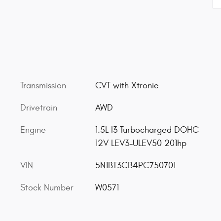
Transmission
CVT with Xtronic
Drivetrain
AWD
Engine
1.5L I3 Turbocharged DOHC
12V LEV3-ULEV50 201hp
VIN
5N1BT3CB4PC750701
Stock Number
W0571