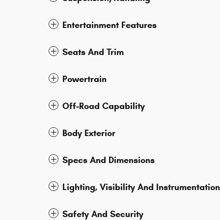
Entertainment Features
Seats And Trim
Powertrain
Off-Road Capability
Body Exterior
Specs And Dimensions
Lighting, Visibility And Instrumentation
Safety And Security