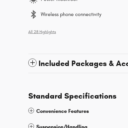
Wireless phone connectivity
All 28 Highlights
Included Packages & Ac
Standard Specifications
Convenience Features
Suspension/Handling