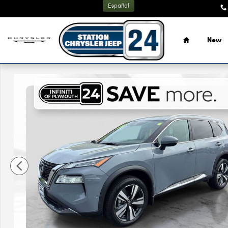
Skip to main content
Español
Home
New
Used 2023 Nissan Rogue SL SUV Photo 1 of 33