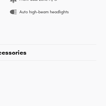
Auto high-beam headlights
cessories