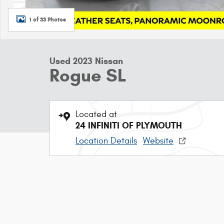
1 of 33 Photos
Used 2023 Nissan
Rogue SL
Located at
24 INFINITI OF PLYMOUTH
Location Details
Website