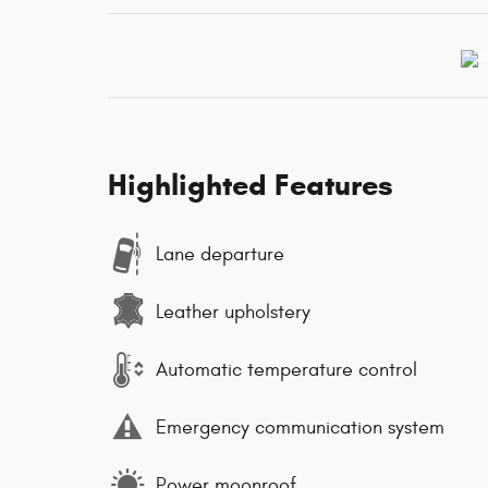
Highlighted Features
Lane departure
Leather upholstery
Automatic temperature control
Emergency communication system
Power moonroof