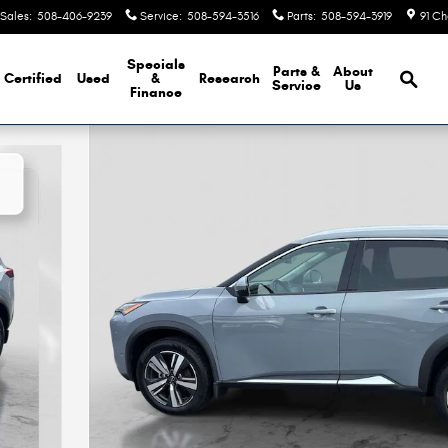
Sales
:
508-406-9239
Service
:
508-594-3516
Parts
:
508-594-3919
91 Ch
Brows
Specials
Parts &
About
Certified
Used
&
Research
Service
Us
Finance