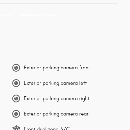
Exterior parking camera front
Exterior parking camera left
Exterior parking camera right
Exterior parking camera rear
Front dual zone A/C