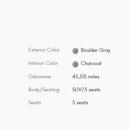
Exterior Color
Boulder Gray
Interior Color
Charcoal
Odometer
45,515 miles
Body/Seating
SUV/5 seats
Seats
5 seats