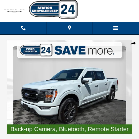
Skip to main content
Certified 2023 Ford F-150 XLT Truck Photo 1 of 39
Shar