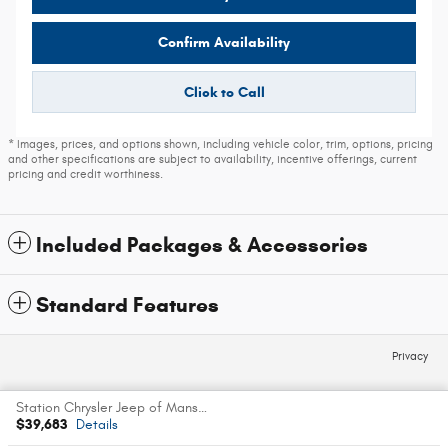
Confirm Availability
Click to Call
* Images, prices, and options shown, including vehicle color, trim, options, pricing
and other specifications are subject to availability, incentive offerings, current
pricing and credit worthiness.
Included Packages & Accessories
Standard Features
Privacy
Station Chrysler Jeep of Mansfield's Price
Español
$39,683
Details