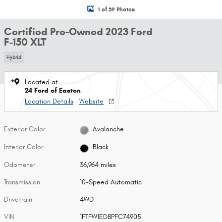
1 of 39 Photos
Certified Pre-Owned 2023 Ford
F-150 XLT
Hybrid
Located at
24 Ford of Easton
Location Details
Website
Exterior Color
Avalanche
Interior Color
Black
Odometer
36,964 miles
Transmission
10-Speed Automatic
Drivetrain
4WD
VIN
1FTFW1ED8PFC74905