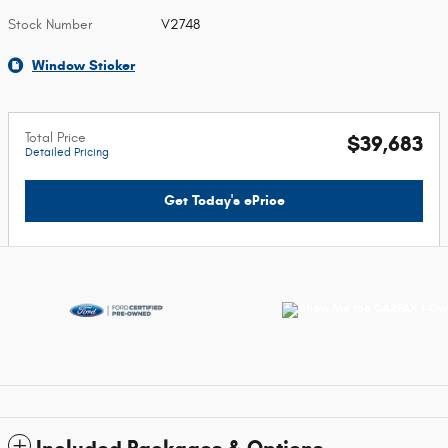
Stock Number
V2748
Window Sticker
Total Price
$39,683
Detailed Pricing
Get Today's ePrice