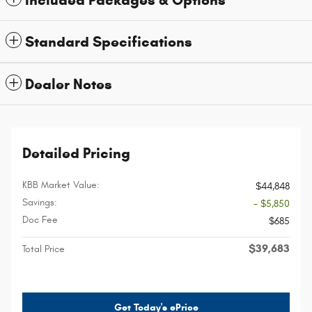
Included Packages & Options
Standard Specifications
Dealer Notes
Detailed Pricing
KBB Market Value:
$44,848
Savings:
- $5,850
Doc Fee
$685
$39,683
Total Price
Get Today's ePrice