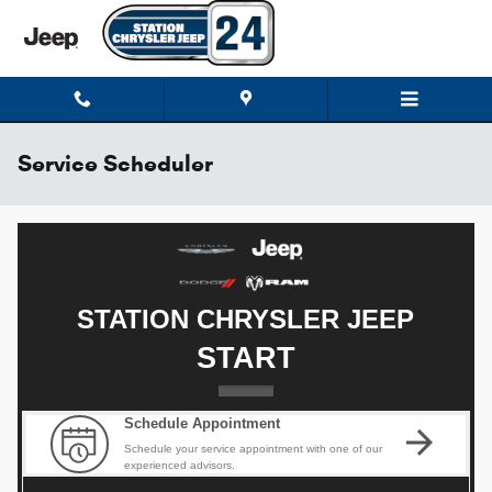
Skip to main content
Service Scheduler