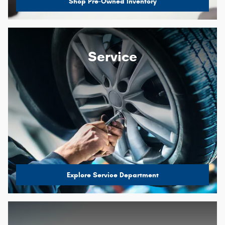
Shop Pre-Owned Inventory
Service
Explore Service Department