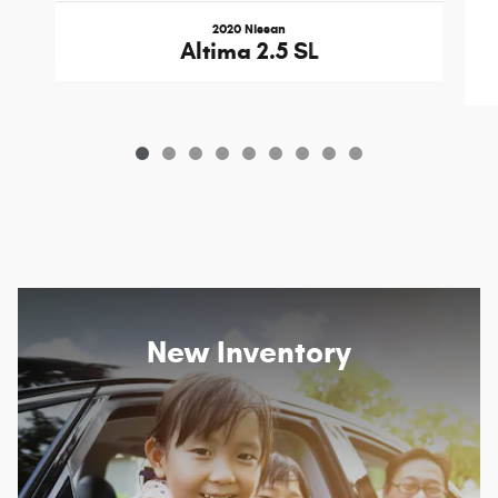
2020 Nissan
Altima 2.5 SL
New Inventory