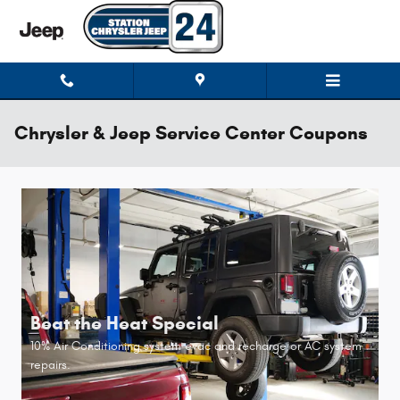
Skip to main content
Chrysler & Jeep Service Center Coupons
Beat the Heat Special
10% Air Conditioning system evac and recharge or AC system
repairs.