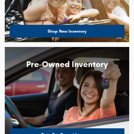
Shop New Inventory
Pre-Owned Inventory