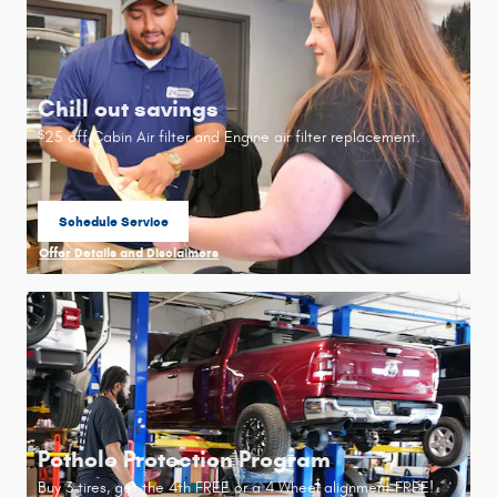
Chill out savings
25 off Cabin Air filter and Engine air filter replacement.
$
Schedule Service
open in same tab
Offer Details and Disclaimers
Open Details Modal
Pothole Protection Program
Buy 3 tires, get the 4th FREE or a 4 Wheel alignment FREE!