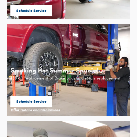
Schedule Service
open in same tab
Smoking Hot Summer Special
30 off replacement of Brake pads and rotors replacement.
$
Schedule Service
open in same tab
Offer Details and Disclaimers
Open Details Modal