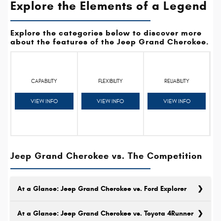
Explore the Elements of a Legend
Explore the categories below to discover more
about the features of the Jeep Grand Cherokee.
CAPABILITY
FLEXIBILITY
RELIABILITY
VIEW INFO
VIEW INFO
VIEW INFO
Jeep Grand Cherokee vs. The Competition
At a Glance: Jeep Grand Cherokee vs. Ford Explorer
At a Glance: Jeep Grand Cherokee vs. Toyota 4Runner