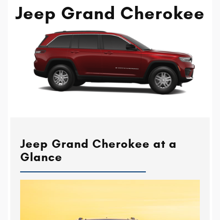
Jeep Grand Cherokee
Jeep Grand Cherokee at a
Glance