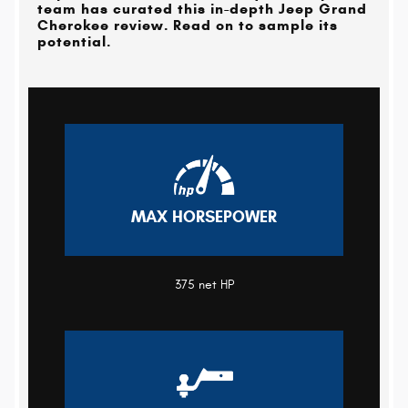
team has curated this in-depth Jeep Grand
Cherokee review. Read on to sample its
potential.
MAX HORSEPOWER
375 net HP