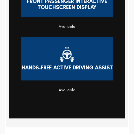
FRONT PASSENGER INTERACTIVE
TOUCHSCREEN DISPLAY
Available
HANDS-FREE ACTIVE DRIVING ASSIST
Available