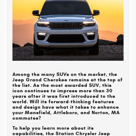
Among the many SUVs on the market, the
Jeep Grand Cherokee remains at the top of
the list. As the most awarded SUV, this
icon continues to impress more than 30
years after it was first introduced to the
world. Will its forward-thinking features
and design have what it takes to enhance
your
Mansfield, Attleboro, and Norton, MA
commutes?
To help you learn more about its
capabilities, the
Station Chrysler Jeep