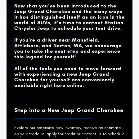
NIGHT VISION
Now that you’ve been introduced to the
Available
Not Offered
CAMERA
Jeep Grand Cherokee and the many ways
it has distinguished itself as an icon in the
world of SUVs, it’s time to contact
Station
Chrysler Jeep
to schedule your test drive.
If you’re a driver near
Mansfield,
Attleboro, and Norton, MA
, we encourage
you to take the next step and experience
this legend for yourself!
All of the tools you need to move forward
with experiencing a new Jeep Grand
Cherokee for yourself are conveniently
available right here online.
Step into a New Jeep Grand Cherokee
Explore our extensive new inventory, receive an estimate
on your trade-in, apply for credit or contact us to schedule