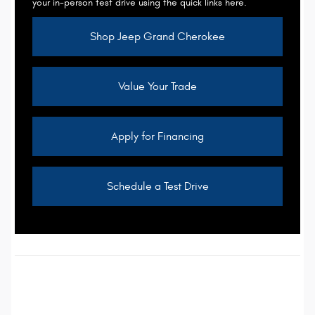
your in-person test drive using the quick links here.
Shop Jeep Grand Cherokee
Value Your Trade
Apply for Financing
Schedule a Test Drive