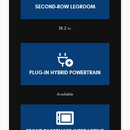
SECOND-ROW LEGROOM
38.2 in.
PLUG-IN HYBRID POWERTRAIN
Available