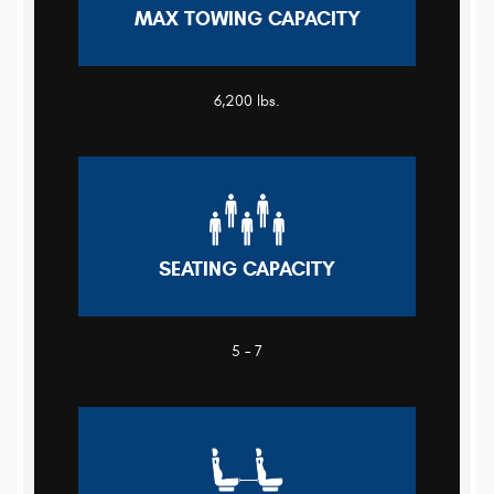
MAX TOWING CAPACITY
6,200 lbs.
SEATING CAPACITY
5 – 7