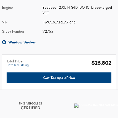
Engine
EcoBoost 2.0L I4 GTDi DOHC Turbocharged
VCT
VIN
1FMCU9JA1RUA71643
Stock Number
V2755
Window Sticker
Total Price
$25,802
Detailed Pricing
Get Today's ePrice