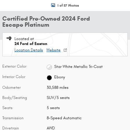
1 of 37 Photos
Certified Pre-Owned 2024 Ford
Escape Platinum
Located at
24 Ford of Easton
Location Details
Website
Exterior Color
Star White Metallic Tri-Coat
Interior Color
Ebony
Odometer
30,588 miles
Body/Seating
SUV/5 seats
Seats
5 seats
Transmission
8-Speed Automatic
Drivetrain
AWD