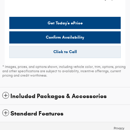
Get Today's ePrice
Confirm Availability
Click to Call
* Images, prices, and options shown, including vehicle color, trim, options, pricing
and other specifications are subject to availability, incentive offerings, current
pricing and credit worthiness.
Included Packages & Accessories
Standard Features
Privacy