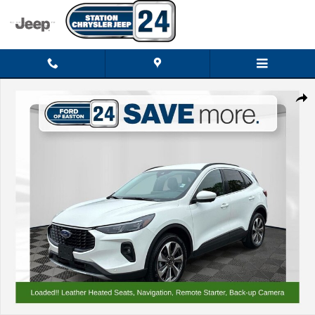
Skip to main content
Certified 2024 Ford Escape Platinum SUV Photo 1 of 37
Shar