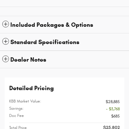
Included Packages & Options
Standard Specifications
Dealer Notes
Detailed Pricing
KBB Market Value:
$28,885
Savings:
- $3,768
Doc Fee
$685
$25,802
Total Price