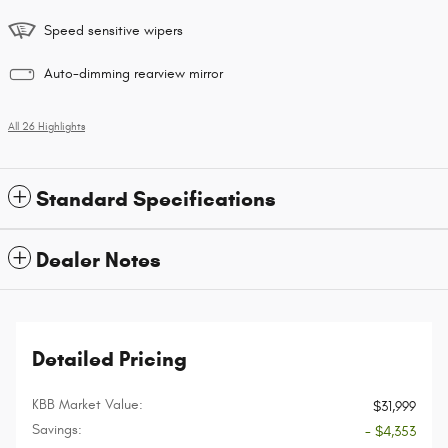
Speed sensitive wipers
Auto-dimming rearview mirror
All 26 Highlights
Standard Specifications
Dealer Notes
Detailed Pricing
KBB Market Value:
$31,999
Savings:
- $4,353