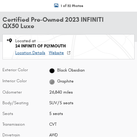
1 of 32 Photos
Certified Pre-Owned 2023 INFINITI
QX50 Luxe
Located at
24 INFINITI OF PLYMOUTH
Location Details
Website
Exterior Color
Black Obsidian
Interior Color
Graphite
Odometer
26,840 miles
Body/Seating
SUV/5 seats
Seats
5 seats
Transmission
CVT
Drivetrain
AWD