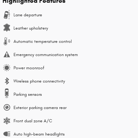
Highlighted Features
Lane departure
Leather upholstery
Automatic temperature control
Emergency communication system
Power moonroof
Wireless phone connectivity
Parking sensors
Exterior parking camera rear
Front dual zone A/C
Auto high-beam headlights