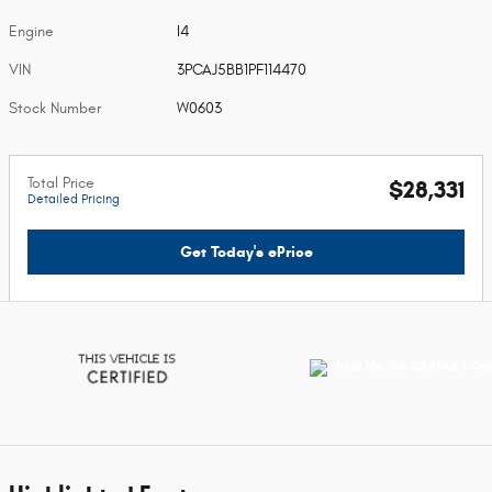
Engine
I4
VIN
3PCAJ5BB1PF114470
Stock Number
W0603
Total Price
$28,331
Detailed Pricing
Get Today's ePrice