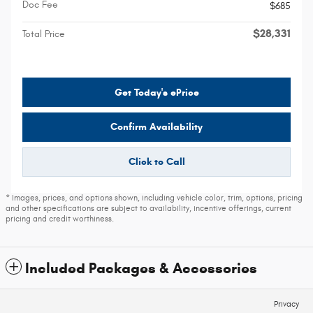
Doc Fee
$685
$28,331
Total Price
Get Today's ePrice
Confirm Availability
Click to Call
* Images, prices, and options shown, including vehicle color, trim, options, pricing
and other specifications are subject to availability, incentive offerings, current
pricing and credit worthiness.
Included Packages & Accessories
Privacy