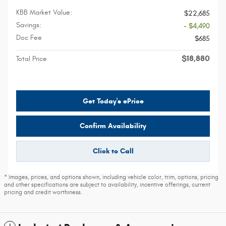
KBB Market Value:
$22,685
Savings:
- $4,490
Doc Fee
$685
$18,880
Total Price
Get Today's ePrice
Confirm Availability
Click to Call
* Images, prices, and options shown, including vehicle color, trim, options, pricing
and other specifications are subject to availability, incentive offerings, current
pricing and credit worthiness.