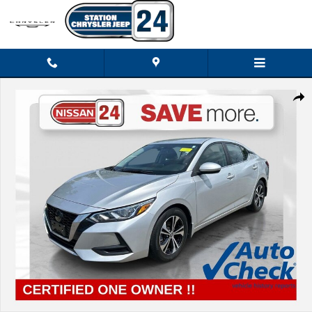
Skip to main content
Certified 2023 Nissan Sentra SV Sedan Photo 1 of 32
Shar