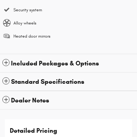
Security system
Alloy wheels
Heated door mirrors
Included Packages & Options
Standard Specifications
Dealer Notes
Detailed Pricing