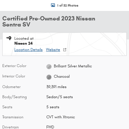
1 of 32 Photos
Certified Pre-Owned 2023 Nissan
Sentra SV
Located at
Nissan 24
Location Details
Website
Exterior Color
Brilliant Silver Metallic
Interior Color
Charcoal
Odometer
39,391 miles
Body/Seating
Sedan/5 seats
Seats
5 seats
Transmission
CVT with Xtronic
Drivetrain
FWD