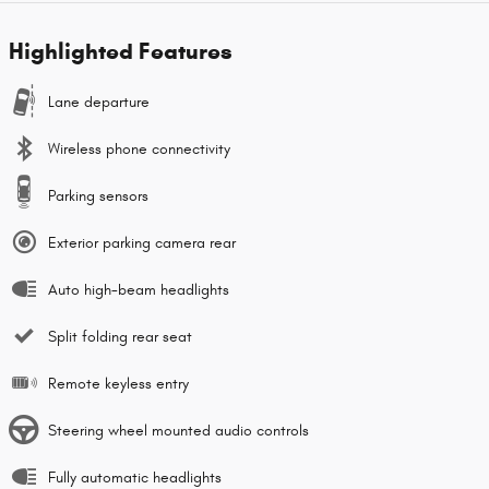
Highlighted Features
Lane departure
Wireless phone connectivity
Parking sensors
Exterior parking camera rear
Auto high-beam headlights
Split folding rear seat
Remote keyless entry
Steering wheel mounted audio controls
Fully automatic headlights