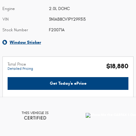
Engine
2.0L DOHC
VIN
3N1AB8CV1PY299313
Stock Number
F20071A
Window Sticker
Total Price
$18,880
Detailed Pricing
Get Today's ePrice