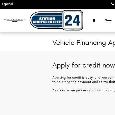
Skip to main content
Español
Home
New
Vehicle Financing Ap
Apply for credit now
Applying for credit is easy, and you can
to help find the payment and terms that
As soon as we process your information,