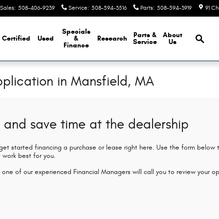
Sales
:
508-406-9239
Service
:
508-594-3516
Parts
:
508-594-3919
91 Ch
Brows
Specials
Parts &
About
Certified
Used
&
Research
Service
Us
Finance
plication in Mansfield, MA
 and save time at the dealership
 get started financing a purchase or lease right here. Use the form below
 work best for you.
 one of our experienced Financial Managers will call you to review your op