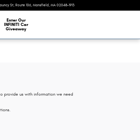
auncy St, Route 106
Mansfield
,
MA
02048-1913
Today: 9:00 am - 7:00 pm
e Our Inventory
Enter Our
INFINITI Car
Giveaway
 to provide us with information we need
tions.