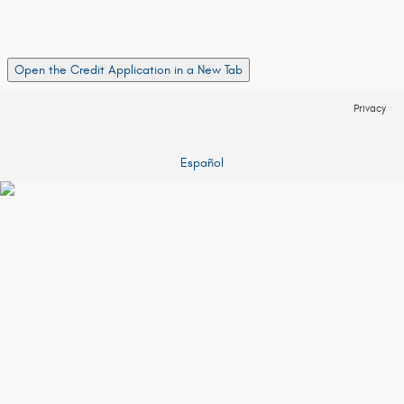
Open the Credit Application in a New Tab
Privacy
Español