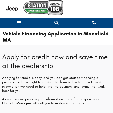
Skip to main content
Vehicle Financing Application in Mansfield,
MA
Apply for credit now and save time
at the dealership
Applying for credit is easy, and you can get started financing a
purchase or lease right here. Use the form below to provide us with
information we need to help find the payment and terms that work
best for you.
As soon as we process your information, one of our experienced
Financial Managers will call you to review your options.