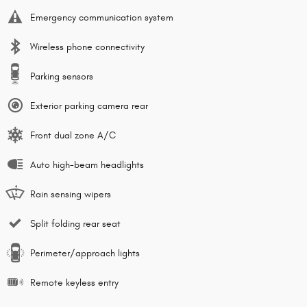
Emergency communication system
Wireless phone connectivity
Parking sensors
Exterior parking camera rear
Front dual zone A/C
Auto high-beam headlights
Rain sensing wipers
Split folding rear seat
Perimeter/approach lights
Remote keyless entry