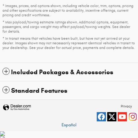
* Images, prices, and options shown, including vehicle color, trim, options, pricing
and other specifications are subject to availability, incentive offerings, current
pricing and credit worthiness.
* Max payload/towing estimate ratings shown. Additional options, equipment,
passengers, and cargo weight may affect payload/towing weights. See dealer
for details.
* In transit means that vehicles have been built, but have not yet arrived at your
dealer. Images shown may not necessarily represent identical vehicles in transit to
your dealership. See your dealer for actual price, payments and complete details.
Included Packages & Accessories
Standard Features
Privacy
Español