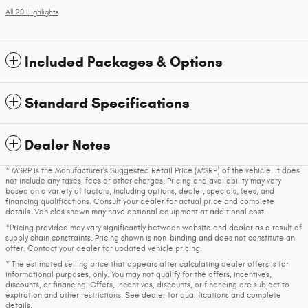
All 20 Highlights
Included Packages & Options
Standard Specifications
Dealer Notes
* MSRP is the Manufacturer's Suggested Retail Price (MSRP) of the vehicle. It does
not include any taxes, fees or other charges. Pricing and availability may vary
based on a variety of factors, including options, dealer, specials, fees, and
financing qualifications. Consult your dealer for actual price and complete
details. Vehicles shown may have optional equipment at additional cost.
*Pricing provided may vary significantly between website and dealer as a result of
supply chain constraints. Pricing shown is non-binding and does not constitute an
offer. Contact your dealer for updated vehicle pricing.
* The estimated selling price that appears after calculating dealer offers is for
informational purposes, only. You may not qualify for the offers, incentives,
discounts, or financing. Offers, incentives, discounts, or financing are subject to
expiration and other restrictions. See dealer for qualifications and complete
details.