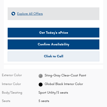
Explore All Offers
Get Today's ePrice
Confirm Availability
Click to Call
Exterior Color
Sting-Gray Clear-Coat Paint
Interior Color
Global Black Interior Color
Body/Seating
Sport Utility/5 seats
Seats
5 seats