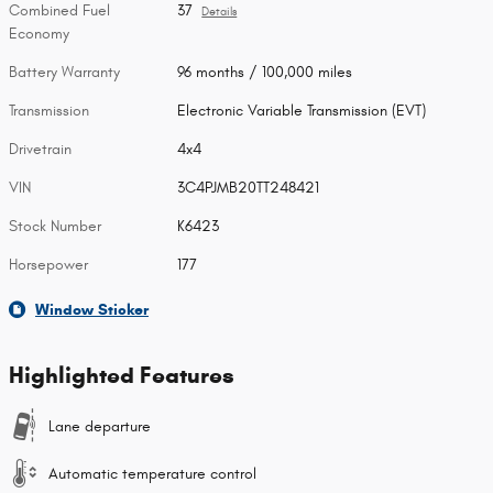
Combined Fuel
37
Details
Economy
Battery Warranty
96 months / 100,000 miles
Transmission
Electronic Variable Transmission (EVT)
Drivetrain
4x4
VIN
3C4PJMB20TT248421
Stock Number
K6423
Horsepower
177
Window Sticker
Highlighted Features
Lane departure
Automatic temperature control