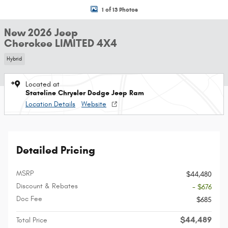
1 of 13 Photos
New 2026 Jeep
Cherokee LIMITED 4X4
Hybrid
Located at
Stateline Chrysler Dodge Jeep Ram
Location Details
Website
Detailed Pricing
MSRP
$44,480
Discount & Rebates
- $676
Doc Fee
$685
$44,489
Total Price