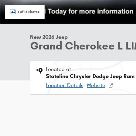
1 of 13 Photos
New 2026 Jeep
Grand Cherokee L L
Located at
Stateline Chrysler Dodge Jeep Ram
Location Details
Website