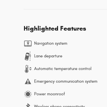
Highlighted Features
Navigation system
Lane departure
Automatic temperature control
Emergency communication system
Power moonroof
Wireless phone connectivity