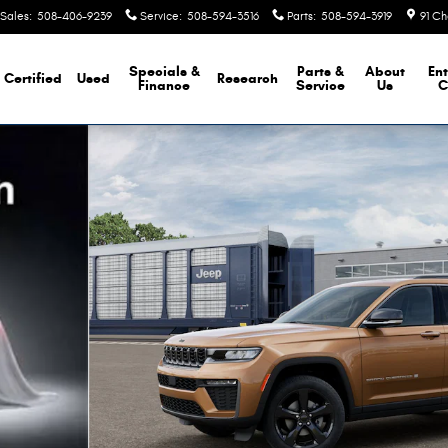
Sales
:
508-406-9239
Service
:
508-594-3516
Parts
:
508-594-3919
91 Ch
Specials &
Parts &
About
Ent
Certified
Used
Research
Finance
Service
Us
C
y Photo 1 of 13