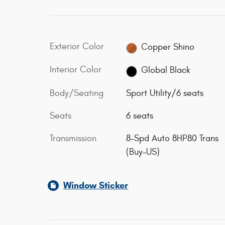
Exterior Color
Copper Shino
Interior Color
Global Black
Body/Seating
Sport Utility/6 seats
Seats
6 seats
Transmission
8-Spd Auto 8HP80 Trans
(Buy-US)
Window Sticker