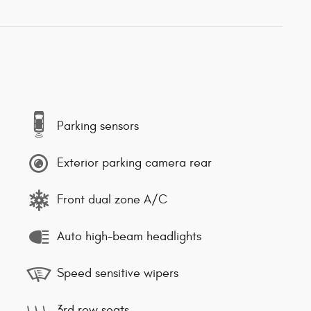
Parking sensors
Exterior parking camera rear
Front dual zone A/C
Auto high-beam headlights
Speed sensitive wipers
3rd row seats