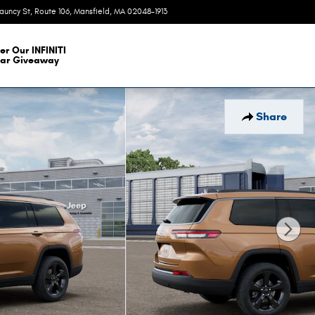
auncy St, Route 106
Mansfield
,
MA
02048-1913
Today: 9:00 am - 6:00 pm
er Our INFINITI
ar Giveaway
Share