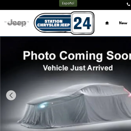
Skip to main content
Español
Home
New
New 2026 Jeep Grand Cherokee L LIMITED 4X4 Sport Utilit