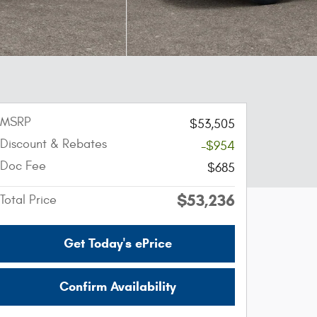
MSRP
$53,505
Discount & Rebates
-$954
Doc Fee
$685
$53,236
Total Price
Get Today's ePrice
Confirm Availability