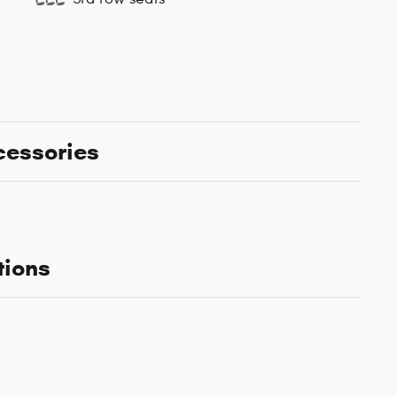
cessories
tions