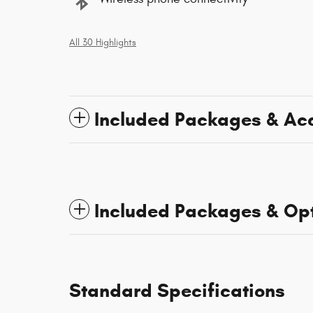
All 30 Highlights
Included Packages & Ac
Included Packages & Op
Standard Specifications