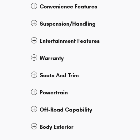
Convenience Features
Suspension/Handling
Entertainment Features
Warranty
Seats And Trim
Powertrain
Off-Road Capability
Body Exterior