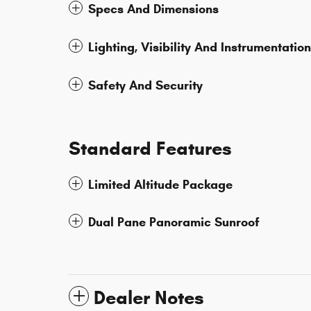
Specs And Dimensions
Lighting, Visibility And Instrumentation
Safety And Security
Standard Features
Limited Altitude Package
Dual Pane Panoramic Sunroof
Dealer Notes