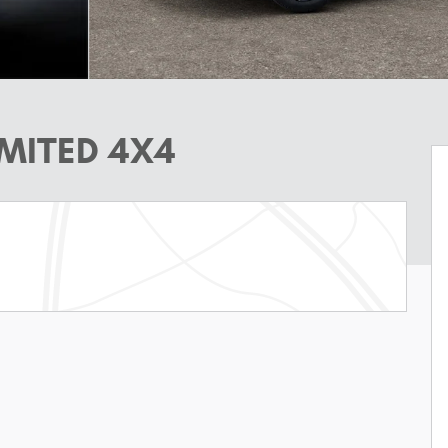
IMITED 4X4