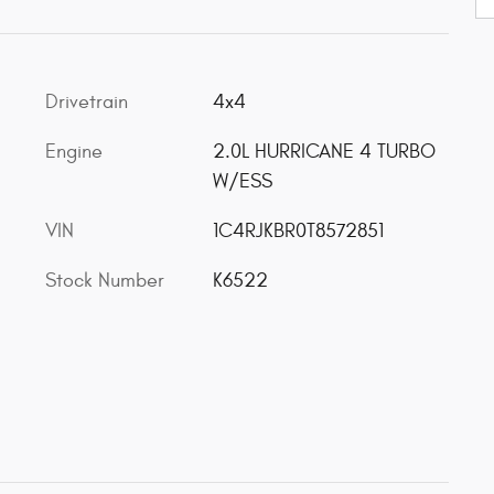
Drivetrain
4x4
Engine
2.0L HURRICANE 4 TURBO
W/ESS
VIN
1C4RJKBR0T8572851
Stock Number
K6522