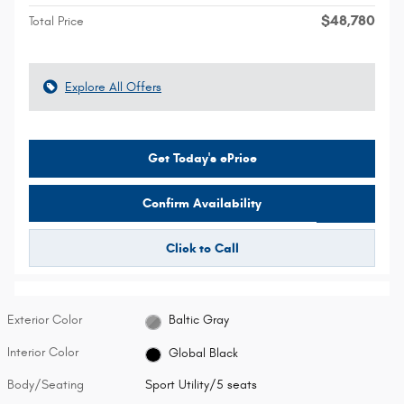
$48,780
Total Price
Explore All Offers
Get Today's ePrice
Confirm Availability
Click to Call
Exterior Color
Baltic Gray
Interior Color
Global Black
Body/Seating
Sport Utility/5 seats