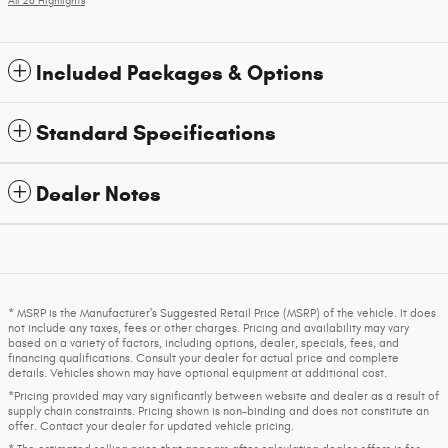
All 28 Highlights
Included Packages & Options
Standard Specifications
Dealer Notes
* MSRP is the Manufacturer's Suggested Retail Price (MSRP) of the vehicle. It does
not include any taxes, fees or other charges. Pricing and availability may vary
based on a variety of factors, including options, dealer, specials, fees, and
financing qualifications. Consult your dealer for actual price and complete
details. Vehicles shown may have optional equipment at additional cost.
*Pricing provided may vary significantly between website and dealer as a result of
supply chain constraints. Pricing shown is non-binding and does not constitute an
offer. Contact your dealer for updated vehicle pricing.