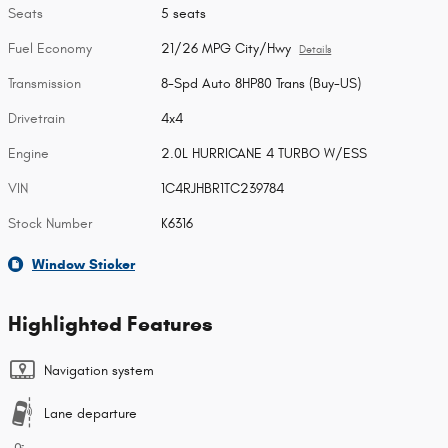
Seats
5 seats
Fuel Economy
21/26 MPG City/Hwy
Details
Transmission
8-Spd Auto 8HP80 Trans (Buy-US)
Drivetrain
4x4
Engine
2.0L HURRICANE 4 TURBO W/ESS
VIN
1C4RJHBR1TC239784
Stock Number
K6316
Window Sticker
Highlighted Features
Navigation system
Lane departure