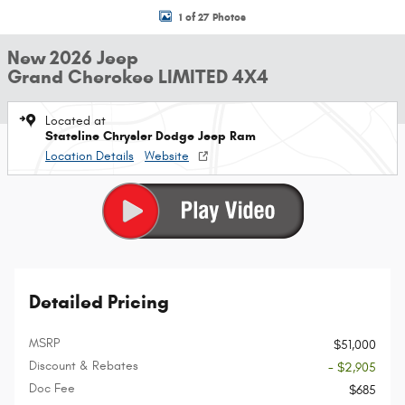
1 of 27 Photos
New 2026 Jeep
Grand Cherokee LIMITED 4X4
Located at
Stateline Chrysler Dodge Jeep Ram
Location Details
Website
Detailed Pricing
MSRP
$51,000
Discount & Rebates
- $2,905
Doc Fee
$685