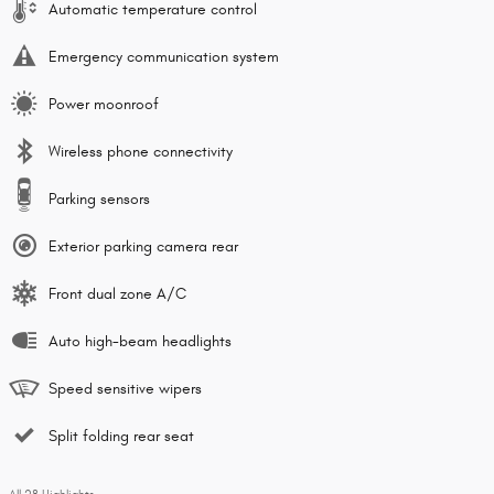
Automatic temperature control
Emergency communication system
Power moonroof
Wireless phone connectivity
Parking sensors
Exterior parking camera rear
Front dual zone A/C
Auto high-beam headlights
Speed sensitive wipers
Split folding rear seat