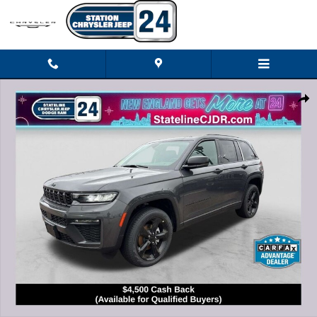
Skip to main content
New 2026 Jeep Grand Cherokee LIMITED 4X4 Sport Utility Photo 1 of 27
Shar