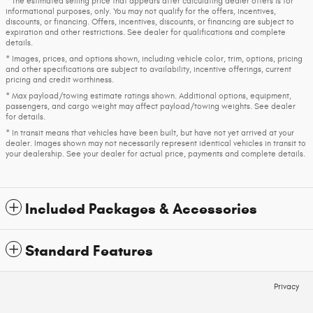
* The estimated selling price that appears after calculating dealer offers is for
informational purposes, only. You may not qualify for the offers, incentives,
discounts, or financing. Offers, incentives, discounts, or financing are subject to
expiration and other restrictions. See dealer for qualifications and complete
details.
* Images, prices, and options shown, including vehicle color, trim, options, pricing
and other specifications are subject to availability, incentive offerings, current
pricing and credit worthiness.
* Max payload/towing estimate ratings shown. Additional options, equipment,
passengers, and cargo weight may affect payload/towing weights. See dealer
for details.
* In transit means that vehicles have been built, but have not yet arrived at your
dealer. Images shown may not necessarily represent identical vehicles in transit to
your dealership. See your dealer for actual price, payments and complete details.
Included Packages & Accessories
Standard Features
Privacy