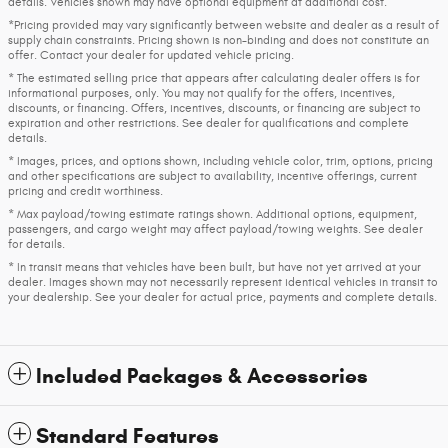
details. Vehicles shown may have optional equipment at additional cost.
*Pricing provided may vary significantly between website and dealer as a result of
supply chain constraints. Pricing shown is non-binding and does not constitute an
offer. Contact your dealer for updated vehicle pricing.
* The estimated selling price that appears after calculating dealer offers is for
informational purposes, only. You may not qualify for the offers, incentives,
discounts, or financing. Offers, incentives, discounts, or financing are subject to
expiration and other restrictions. See dealer for qualifications and complete
details.
* Images, prices, and options shown, including vehicle color, trim, options, pricing
and other specifications are subject to availability, incentive offerings, current
pricing and credit worthiness.
* Max payload/towing estimate ratings shown. Additional options, equipment,
passengers, and cargo weight may affect payload/towing weights. See dealer
for details.
* In transit means that vehicles have been built, but have not yet arrived at your
dealer. Images shown may not necessarily represent identical vehicles in transit to
your dealership. See your dealer for actual price, payments and complete details.
Included Packages & Accessories
Standard Features