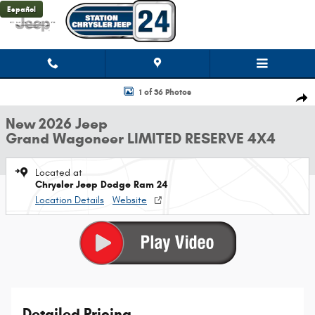
Skip to main content
Español
New 2026 Jeep Grand Wagoneer LIMITED RESERVE 4X4 Sport Utility Photo
1 of 36 Photos
Shar
New 2026 Jeep
Grand Wagoneer LIMITED RESERVE 4X4
Located at
Chrysler Jeep Dodge Ram 24
Location Details
Website
Detailed Pricing