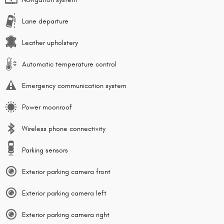
Lane departure
Leather upholstery
Automatic temperature control
Emergency communication system
Power moonroof
Wireless phone connectivity
Parking sensors
Exterior parking camera front
Exterior parking camera left
Exterior parking camera right