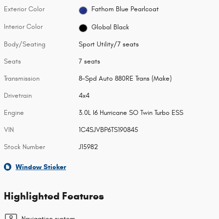
Exterior Color
Fathom Blue Pearlcoat
Interior Color
Global Black
Body/Seating
Sport Utility/7 seats
Seats
7 seats
Transmission
8-Spd Auto 880RE Trans (Make)
Drivetrain
4x4
Engine
3.0L I6 Hurricane SO Twin Turbo ESS
VIN
1C4SJVBP6TS190845
Stock Number
J15982
Window Sticker
Highlighted Features
Navigation system