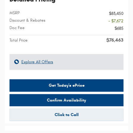
MSRP
$83,450
Discount & Rebates
- $7,672
Doc Fee
$685
$76,463
Total Price
Explore All Offers
Get Today's ePrice
Confirm Availability
Click to Call