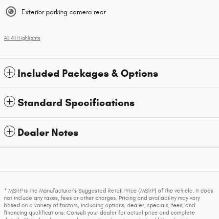
Exterior parking camera rear
All 41 Highlights
Included Packages & Options
Standard Specifications
Dealer Notes
* MSRP is the Manufacturer's Suggested Retail Price (MSRP) of the vehicle. It does
not include any taxes, fees or other charges. Pricing and availability may vary
based on a variety of factors, including options, dealer, specials, fees, and
financing qualifications. Consult your dealer for actual price and complete