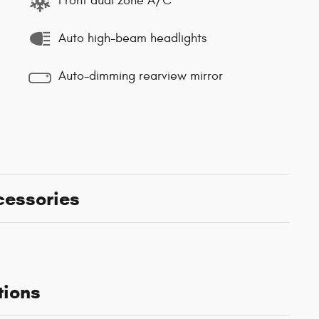
Front dual zone A/C
Auto high-beam headlights
Auto-dimming rearview mirror
cessories
tions