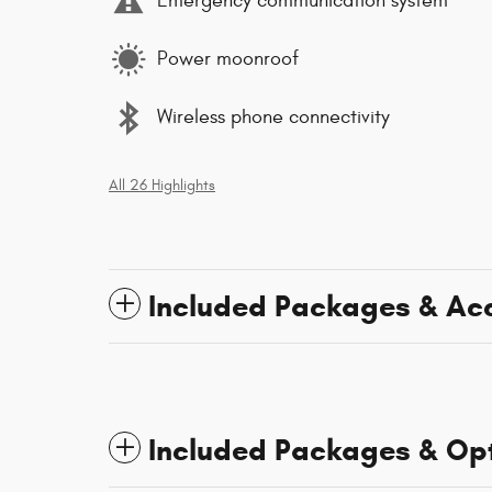
Emergency communication system
Power moonroof
Wireless phone connectivity
All 26 Highlights
Included Packages & Ac
Included Packages & Op