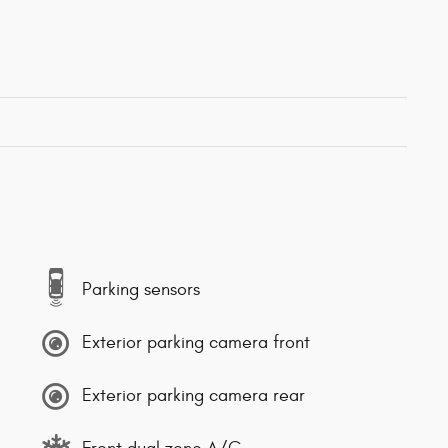
Parking sensors
Exterior parking camera front
Exterior parking camera rear