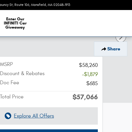
auncy St, Route 106
Mansfield
,
MA
02048-1913
Today: 9:00 am - 6:00 pm
e Our Inventory
Enter Our
INFINITI Car
Giveaway
Share
MSRP
$58,260
Discount & Rebates
-$1,879
Doc Fee
$685
$57,066
Total Price
Explore All Offers