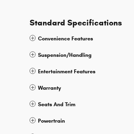
Standard Specifications
Convenience Features
Suspension/Handling
Entertainment Features
Warranty
Seats And Trim
Powertrain