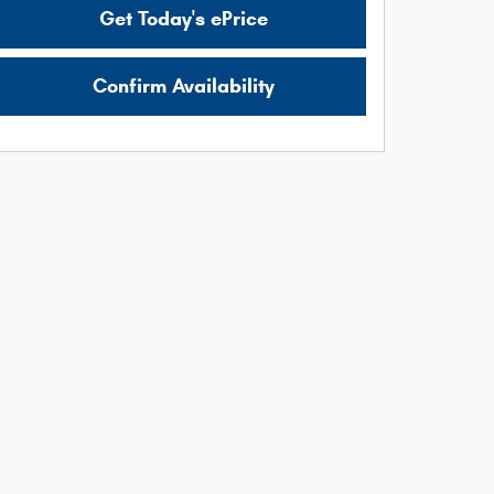
Get Today's ePrice
Confirm Availability