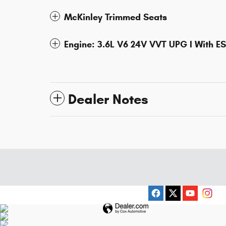
McKinley Trimmed Seats
Engine: 3.6L V6 24V VVT UPG I With E
Dealer Notes