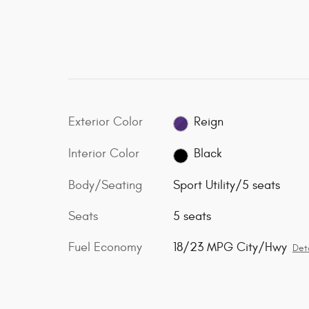
Exterior Color
Reign
Interior Color
Black
Body/Seating
Sport Utility/5 seats
Seats
5 seats
Fuel Economy
18/23 MPG City/Hwy
Deta