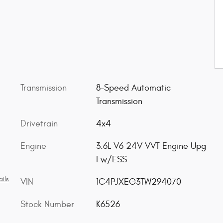
Transmission
8-Speed Automatic
Transmission
Drivetrain
4x4
Engine
3.6L V6 24V VVT Engine Upg
I w/ESS
ils
VIN
1C4PJXEG3TW294070
Stock Number
K6526