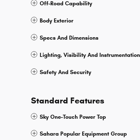
Off-Road Capability
Body Exterior
Specs And Dimensions
Lighting, Visibility And Instrumentation
Safety And Security
Standard Features
Sky One-Touch Power Top
Sahara Popular Equipment Group