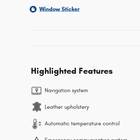
Window Sticker
Highlighted Features
Navigation system
Leather upholstery
Automatic temperature control