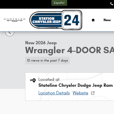
Skip to main content
Español
Home
New
1 of 13 Photos
New 2026 Jeep Wrangler 4-DOOR SAHARA Sport Utility Ph
New 2026 Jeep
Wrangler 4-DOOR S
10 views in the past 7 days
Located at
Stateline Chrysler Dodge Jeep Ram
Location Details
Website