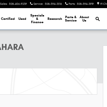
Sales
:
508-406-9239
Service
:
508-594-3516
Parts
:
508-594-3919
91 Ch
Brows
Specials
Parts &
About
Certified
Used
&
Research
Service
Us
Finance
oto 1 of 13
AHARA