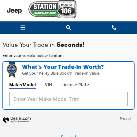
Station Chrysler Jeep of Mansfiel
Skip to main content
Seconds!
Value Your Trade in
Enter your vehicle below to start.
What's Your Trade‑In Worth?
Get your Kelley Blue Book® Trade‑In Value.
Make/Model
VIN
License Plate
Privacy