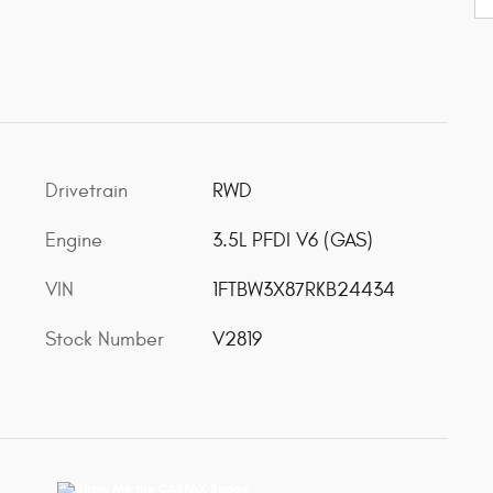
Drivetrain
RWD
Engine
3.5L PFDI V6 (GAS)
VIN
1FTBW3X87RKB24434
Stock Number
V2819