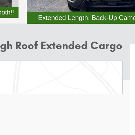
High Roof Extended Cargo