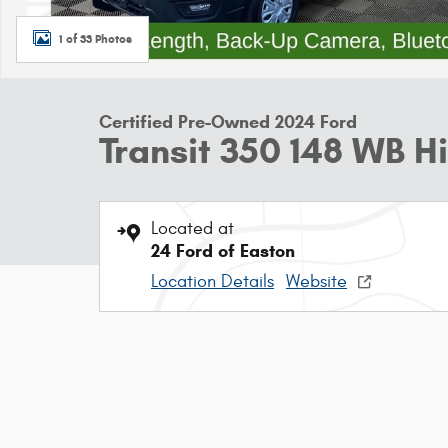
1 of 33 Photos
Certified Pre-Owned 2024 Ford
Transit 350 148 WB 
Located at
24 Ford of Easton
Location Details
Website