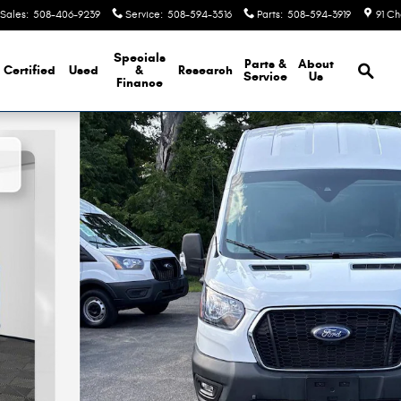
Sales
:
508-406-9239
Service
:
508-594-3516
Parts
:
508-594-3919
91 Ch
Brows
Specials
Parts &
About
Certified
Used
&
Research
Service
Us
Finance
ded Cargo CARGO VAN Photo 1 of 33