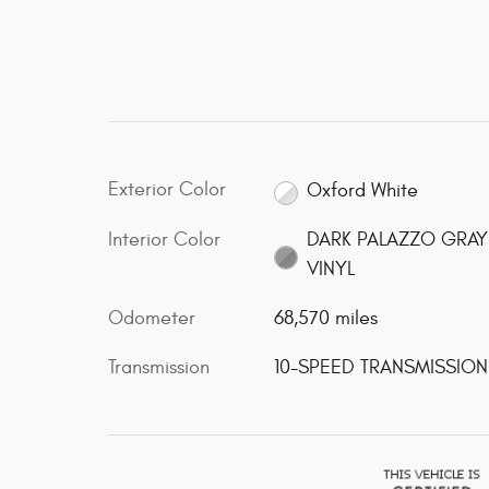
Exterior Color
Oxford White
Interior Color
DARK PALAZZO GRAY
VINYL
Odometer
68,570 miles
Transmission
10-SPEED TRANSMISSION