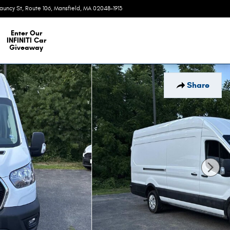
auncy St, Route 106
Mansfield
,
MA
02048-1913
Today: 9:00 am - 6:00 pm
e Our Inventory
Enter Our
INFINITI Car
Giveaway
Share