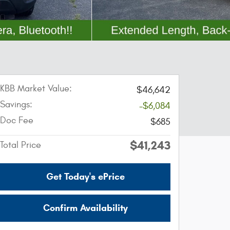
KBB Market Value:
$46,642
Savings:
-$6,084
Doc Fee
$685
$41,243
Total Price
Get Today's ePrice
Confirm Availability