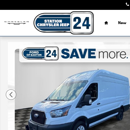
Skip to main content
Home
New
Certified 2024 Ford Transit 350 148 WB High Roof Exten