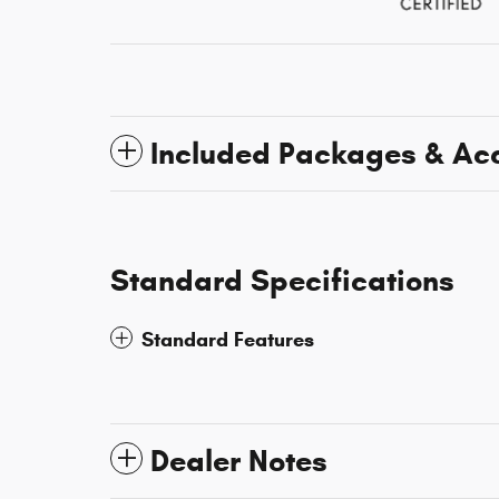
Included Packages & Ac
Standard Specifications
Standard Features
Dealer Notes