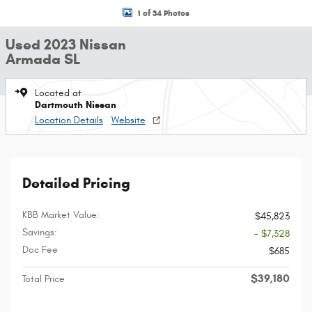
1 of 34 Photos
Used 2023 Nissan
Armada SL
Located at
Dartmouth Nissan
Location Details
Website
Detailed Pricing
KBB Market Value:
$45,823
Savings:
- $7,328
Doc Fee
$685
$39,180
Total Price