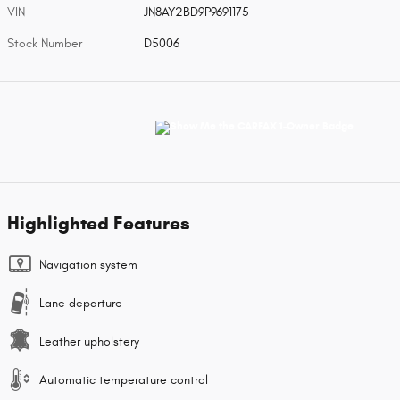
VIN
JN8AY2BD9P9691175
Stock Number
D5006
Highlighted Features
Navigation system
Lane departure
Leather upholstery
Automatic temperature control