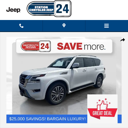
Skip to main content
Used 2023 Nissan Armada SL SUV Photo 1 of 34
Shar