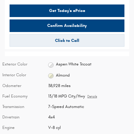
Get Today's ePrice
Confirm Availability
Click to Call
Exterior Color
Aspen White Tricoat
Interior Color
Almond
Odometer
38,928 miles
Fuel Economy
13/18 MPG City/Hwy
Details
Transmission
7-Speed Automatic
Drivetrain
4x4
Engine
V-8 cyl