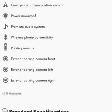
Emergency communication system
Power moonroof
Premium audio system
Wireless phone connectivity
Parking sensors
Exterior parking camera front
Exterior parking camera left
Exterior parking camera right
All 39 Highlights
Standard Specifications