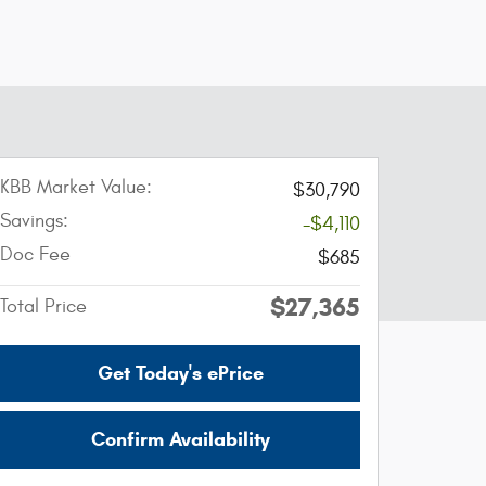
KBB Market Value:
$30,790
Savings:
-$4,110
Doc Fee
$685
$27,365
Total Price
Get Today's ePrice
Confirm Availability