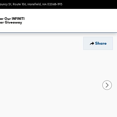
auncy St, Route 106
Mansfield
,
MA
02048-1913
Today: 9:00 am - 6:00 pm
er Our INFINITI
ar Giveaway
Share