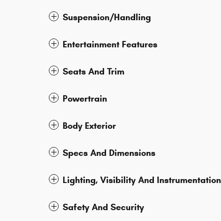
Suspension/Handling
Entertainment Features
Seats And Trim
Powertrain
Body Exterior
Specs And Dimensions
Lighting, Visibility And Instrumentation
Safety And Security