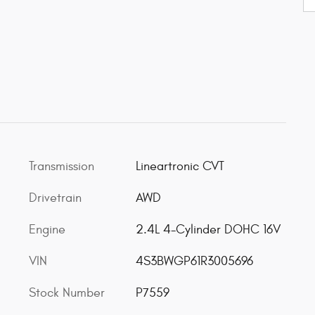
Transmission
Lineartronic CVT
Drivetrain
AWD
Engine
2.4L 4-Cylinder DOHC 16V
VIN
4S3BWGP61R3005696
Stock Number
P7559