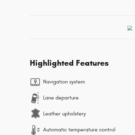
Highlighted Features
Navigation system
Lane departure
Leather upholstery
Automatic temperature control