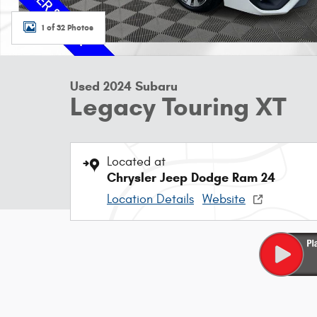
1 of 32 Photos
Used 2024 Subaru
Legacy Touring XT
Located at
Chrysler Jeep Dodge Ram 24
Location Details
Website