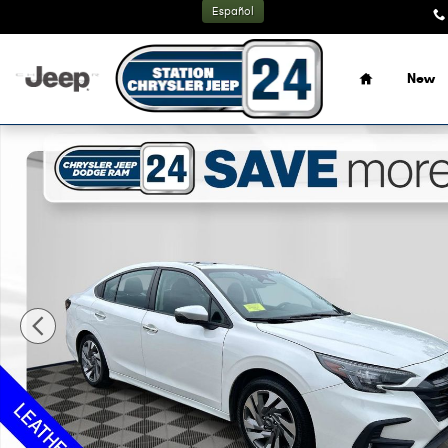
Skip to main content
Español
Home
New
Used 2024 Subaru Legacy Touring XT Sedan Photo 1 of 32