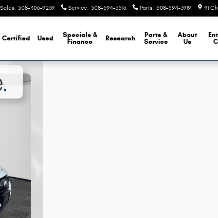
Sales
:
508-406-9239
Service
:
508-594-3516
Parts
:
508-594-3919
91 Ch
Specials &
Parts &
About
Ent
Certified
Used
Research
Finance
Service
Us
C