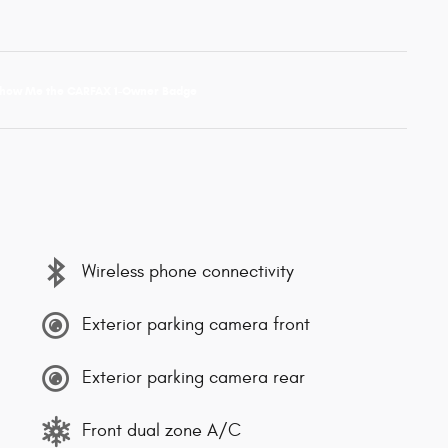
Wireless phone connectivity
Exterior parking camera front
Exterior parking camera rear
Front dual zone A/C