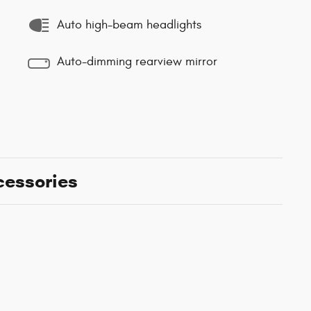
Auto high-beam headlights
Auto-dimming rearview mirror
cessories