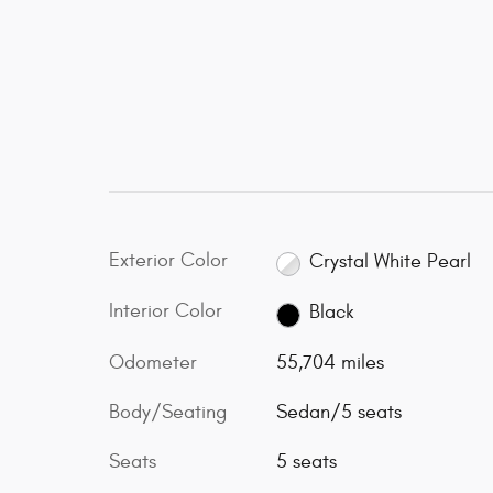
Exterior Color
Crystal White Pearl
Interior Color
Black
Odometer
55,704 miles
Body/Seating
Sedan/5 seats
Seats
5 seats