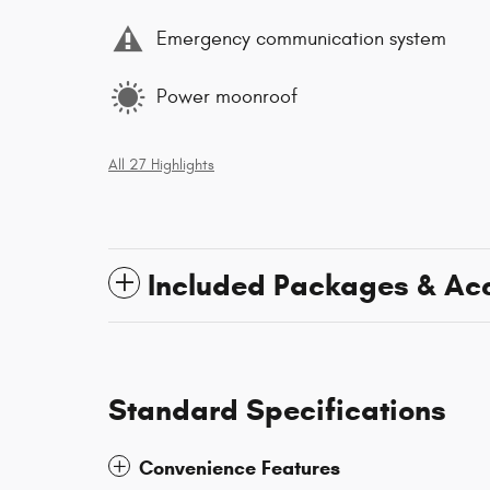
Emergency communication system
Power moonroof
All 27 Highlights
Included Packages & Ac
Standard Specifications
Convenience Features