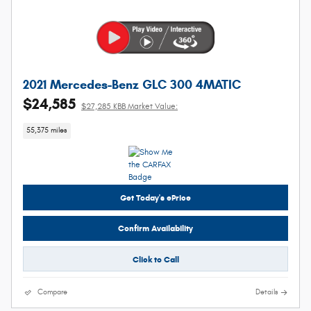
2021 Mercedes-Benz GLC 300 4MATIC
$24,585
$27,285 KBB Market Value:
55,375 miles
Get Today's ePrice
Confirm Availability
Click to Call
Compare
Details