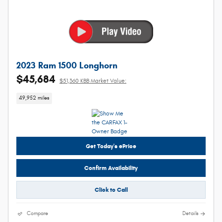
2023 Ram 1500 Longhorn
$45,684
$51,360 KBB Market Value:
49,952 miles
Get Today's ePrice
Confirm Availability
Click to Call
Compare
Details