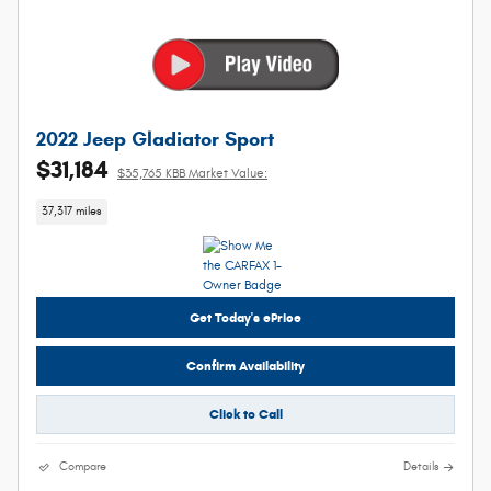
2022 Jeep Gladiator Sport
$31,184
$35,765 KBB Market Value:
37,317 miles
Get Today's ePrice
Confirm Availability
Click to Call
Compare
Details