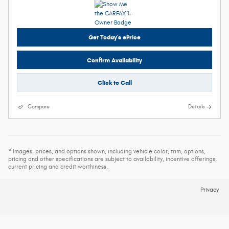
Get Today's ePrice
Confirm Availability
Click to Call
Compare
Details
* Images, prices, and options shown, including vehicle color, trim, options,
pricing and other specifications are subject to availability, incentive offerings,
current pricing and credit worthiness.
Privacy
Español