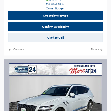
Get Today's ePrice
Confirm Availability
Click to Call
Compare
Details