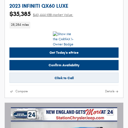
2023 INFINITI QX60 LUXE
$35,385
$40,444 KBB Market Value:
28,284 miles
Get Today's ePrice
Confirm Availability
Click to Call
Compare
Details