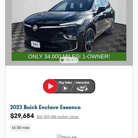
2023 Buick Enclave Essence
$29,684
$35,309 KBB Market Value:
34,100 miles