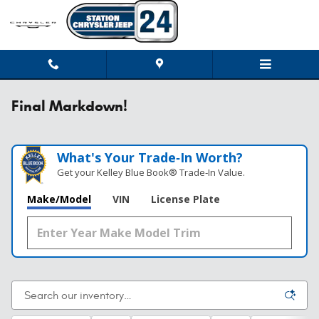
Skip to main content
Final Markdown!
What's Your Trade‑In Worth?
Get your Kelley Blue Book® Trade‑In Value.
Make/Model
VIN
License Plate