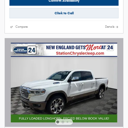
Confirm Availability
Click to Call
Compare
Details