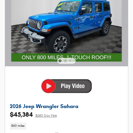
2026 Jeep Wrangler Sahara
$45,384
$685 Doc Fee
860 miles