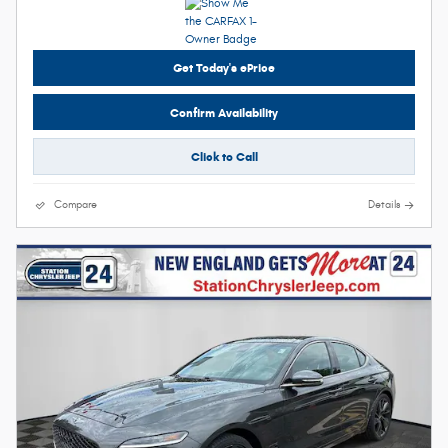
Get Today's ePrice
Confirm Availability
Click to Call
Compare
Details