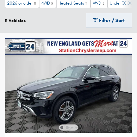
2026 or older
4WD
Heated Seats
AWD
Under 30,000 
11
5
11
5
Filter / Sort
11 Vehicles