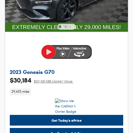
2023 Genesis G70
$30,184
$33,168 KBB Market Value:
29,653 miles
Get Today's ePrice