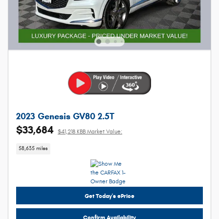
2023 Genesis GV80 2.5T
$33,684
$41,218 KBB Market Value:
58,635 miles
Get Today's ePrice
Confirm Availability