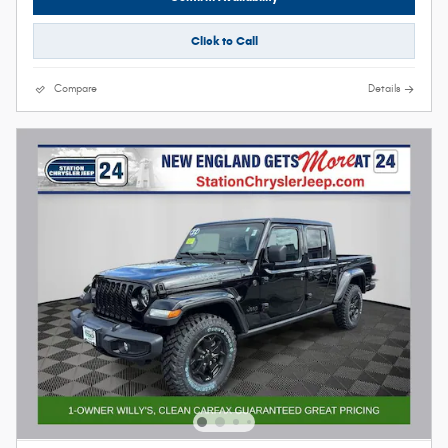
Click to Call
Compare
Details