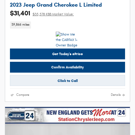
2023 Jeep Grand Cherokee L Limited
$31,401
$35,578 KBB Market Value:
39,866 miles
Get Today's ePrice
Confirm Availability
Click to Call
Compare
Details