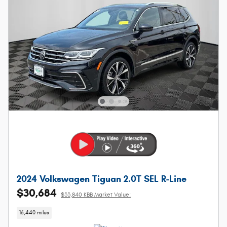
2024 Volkswagen Tiguan 2.0T SEL R-Line
$30,684
$33,840 KBB Market Value:
16,440 miles