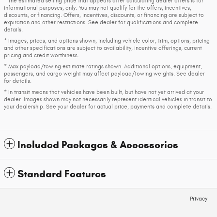
* The estimated selling price that appears after calculating dealer offers is for
informational purposes, only. You may not qualify for the offers, incentives,
discounts, or financing. Offers, incentives, discounts, or financing are subject to
expiration and other restrictions. See dealer for qualifications and complete
details.
* Images, prices, and options shown, including vehicle color, trim, options, pricing
and other specifications are subject to availability, incentive offerings, current
pricing and credit worthiness.
* Max payload/towing estimate ratings shown. Additional options, equipment,
passengers, and cargo weight may affect payload/towing weights. See dealer
for details.
* In transit means that vehicles have been built, but have not yet arrived at your
dealer. Images shown may not necessarily represent identical vehicles in transit to
your dealership. See your dealer for actual price, payments and complete details.
Included Packages & Accessories
Standard Features
Privacy