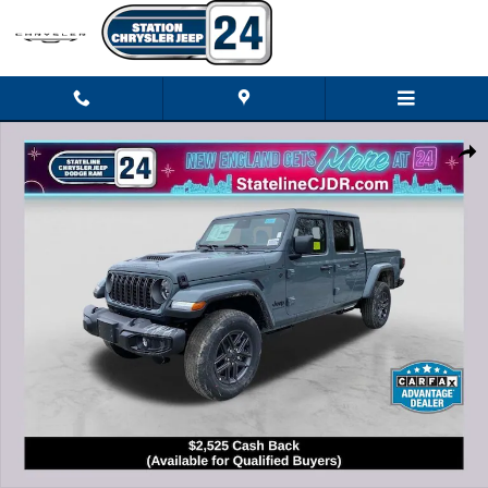
Skip to main content
New 2026 Jeep Gladiator SPORT S 4X4 Pickup Photo 1 of 27
Shar