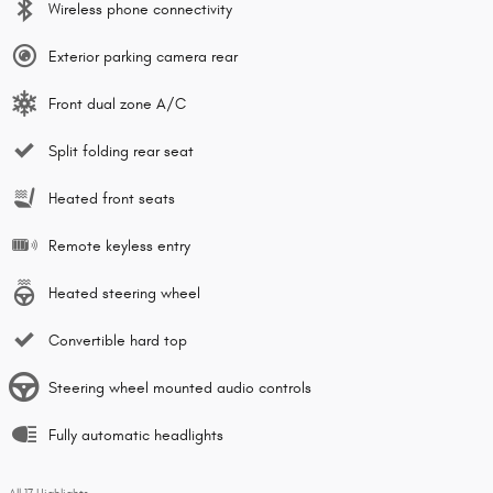
Wireless phone connectivity
Exterior parking camera rear
Front dual zone A/C
Split folding rear seat
Heated front seats
Remote keyless entry
Heated steering wheel
Convertible hard top
Steering wheel mounted audio controls
Fully automatic headlights