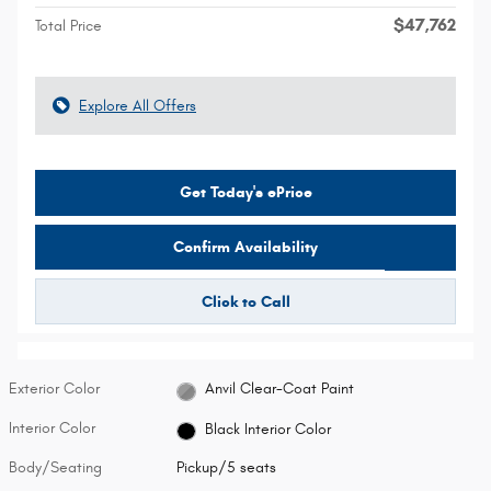
$47,762
Total Price
Explore All Offers
Get Today's ePrice
Confirm Availability
Click to Call
Exterior Color
Anvil Clear-Coat Paint
Interior Color
Black Interior Color
Body/Seating
Pickup/5 seats