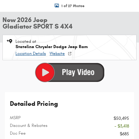
1 of 27 Photos
New 2026 Jeep
Gladiator SPORT S 4X4
Located at
Stateline Chrysler Dodge Jeep Ram
Location Details
Website
Detailed Pricing
MSRP
$50,495
Discount & Rebates
- $3,418
Doc Fee
$685