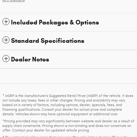
All 17 Highlights
Included Packages & Options
Standard Specifications
Dealer Notes
* MSRP is the Manufacturer's Suggested Retail Price (MSRP) of the vehicle. It does
not include any taxes, fees or other charges. Pricing and availability may vary
based on a variety of factors, including options, dealer, specials, fees, and
financing qualifications. Consult your dealer for actual price and complete
details. Vehicles shown may have optional equipment at additional cost.
*Pricing provided may vary significantly between website and dealer as a result of
supply chain constraints. Pricing shown is non-binding and does not constitute an
offer. Contact your dealer for updated vehicle pricing.