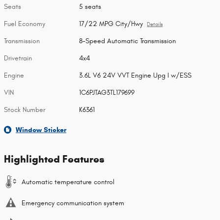
Seats
5 seats
Fuel Economy
17/22 MPG City/Hwy
Details
Transmission
8-Speed Automatic Transmission
Drivetrain
4x4
Engine
3.6L V6 24V VVT Engine Upg I w/ESS
VIN
1C6PJTAG3TL179699
Stock Number
K6361
Window Sticker
Highlighted Features
Automatic temperature control
Emergency communication system