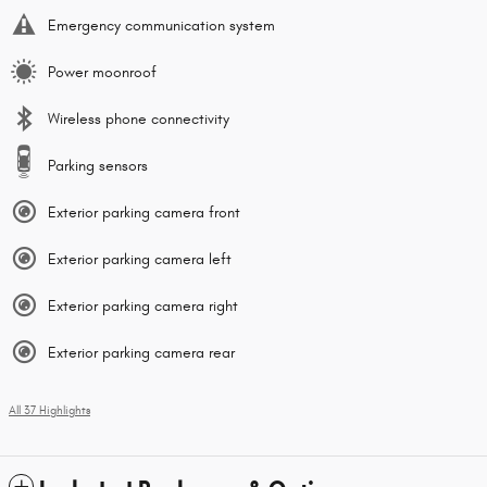
Emergency communication system
Power moonroof
Wireless phone connectivity
Parking sensors
Exterior parking camera front
Exterior parking camera left
Exterior parking camera right
Exterior parking camera rear
All 37 Highlights