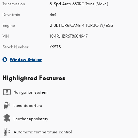
Transmission
8-Spd Auto 880RE Trans (Make)
Drivetrain
4x4
Engine
2.0L HURRICANE 4 TURBO W/ESS
VIN
1C4RJHBR6T8604947
Stock Number
K6573
Window Sticker
Highlighted Features
Navigation system
Lane departure
Leather upholstery
Automatic temperature control