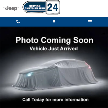
Skip to main content
New 2026 Jeep Grand Cherokee LIMITED RESERVE 4X4 Sport Utility Photo 
Shar