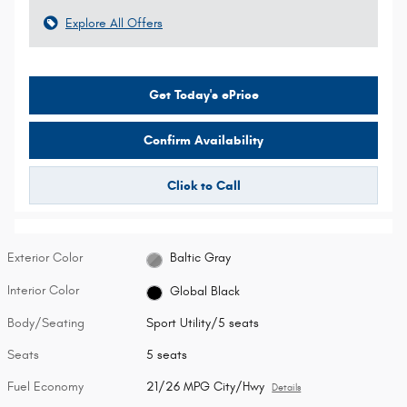
Explore All Offers
Get Today's ePrice
Confirm Availability
Click to Call
Exterior Color
Baltic Gray
Interior Color
Global Black
Body/Seating
Sport Utility/5 seats
Seats
5 seats
Fuel Economy
21/26 MPG City/Hwy
Details