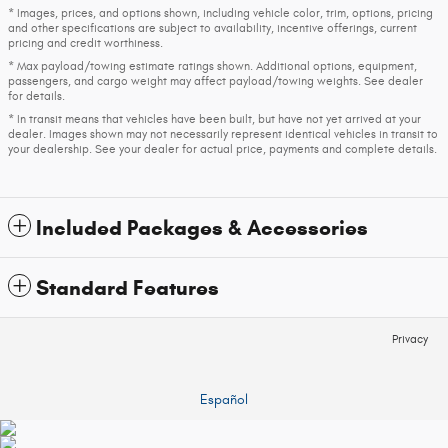
* Images, prices, and options shown, including vehicle color, trim, options, pricing
and other specifications are subject to availability, incentive offerings, current
pricing and credit worthiness.
* Max payload/towing estimate ratings shown. Additional options, equipment,
passengers, and cargo weight may affect payload/towing weights. See dealer
for details.
* In transit means that vehicles have been built, but have not yet arrived at your
dealer. Images shown may not necessarily represent identical vehicles in transit to
your dealership. See your dealer for actual price, payments and complete details.
Included Packages & Accessories
Standard Features
Privacy
Español