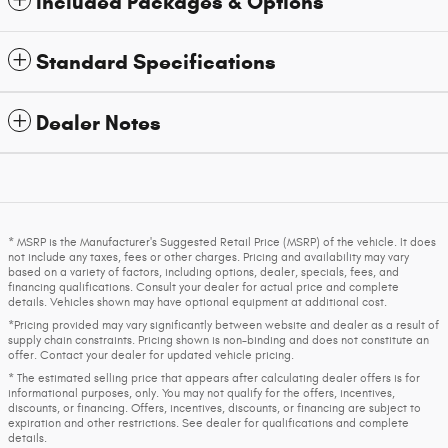
Included Packages & Options
Standard Specifications
Dealer Notes
* MSRP is the Manufacturer's Suggested Retail Price (MSRP) of the vehicle. It does
not include any taxes, fees or other charges. Pricing and availability may vary
based on a variety of factors, including options, dealer, specials, fees, and
financing qualifications. Consult your dealer for actual price and complete
details. Vehicles shown may have optional equipment at additional cost.
*Pricing provided may vary significantly between website and dealer as a result of
supply chain constraints. Pricing shown is non-binding and does not constitute an
offer. Contact your dealer for updated vehicle pricing.
* The estimated selling price that appears after calculating dealer offers is for
informational purposes, only. You may not qualify for the offers, incentives,
discounts, or financing. Offers, incentives, discounts, or financing are subject to
expiration and other restrictions. See dealer for qualifications and complete
details.