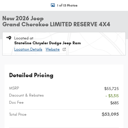
1 of 13 Photos
New 2026 Jeep
Grand Cherokee LIMITED RESERVE 4X4
Located at
Stateline Chrysler Dodge Jeep Ram
Location Details
Website
Detailed Pricing
MSRP
$55,725
Discount & Rebates
- $3,315
Doc Fee
$685
$53,095
Total Price