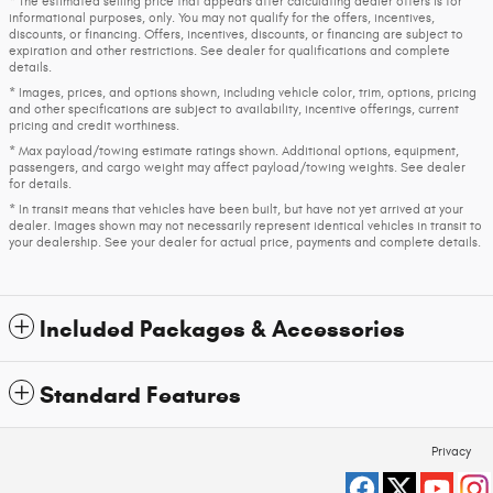
* The estimated selling price that appears after calculating dealer offers is for
informational purposes, only. You may not qualify for the offers, incentives,
discounts, or financing. Offers, incentives, discounts, or financing are subject to
expiration and other restrictions. See dealer for qualifications and complete
details.
* Images, prices, and options shown, including vehicle color, trim, options, pricing
and other specifications are subject to availability, incentive offerings, current
pricing and credit worthiness.
* Max payload/towing estimate ratings shown. Additional options, equipment,
passengers, and cargo weight may affect payload/towing weights. See dealer
for details.
* In transit means that vehicles have been built, but have not yet arrived at your
dealer. Images shown may not necessarily represent identical vehicles in transit to
your dealership. See your dealer for actual price, payments and complete details.
Included Packages & Accessories
Standard Features
Privacy