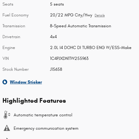
Seats
5 seats
Fuel Economy
20/22 MPG City/Hwy
Details
Transmission
8-Speed Automatic Transmission
Drivetrain
4x4
Engine
2.0L I4 DOHC DI TURBO ENG W/ESS-Make
VIN
1C4PJXDN1TW255963
Stock Number
J15658
Window Sticker
Highlighted Features
Automatic temperature control
Emergency communication system