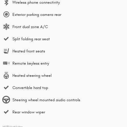
Wireless phone connectivity
Exterior parking camera rear
Front dual zone A/C
Split folding rear seat
Heated front seats
Remote keyless entry
Heated steering wheel
Convertible hard top
Steering wheel mounted audio controls
Rear window wiper