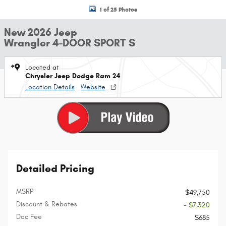
1 of 25 Photos
New 2026 Jeep
Wrangler 4-DOOR SPORT S
Located at
Chrysler Jeep Dodge Ram 24
Location Details
Website
Detailed Pricing
MSRP
$49,750
Discount & Rebates
- $7,320
Doc Fee
$685