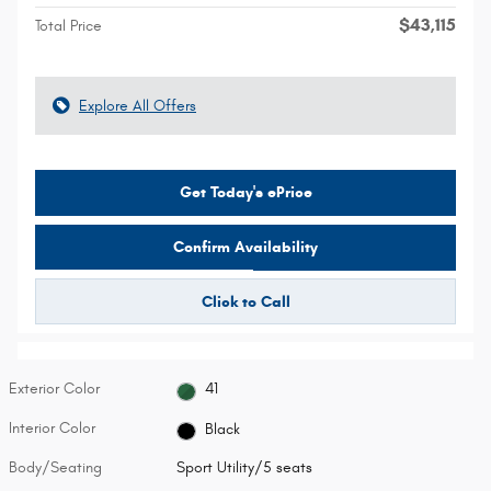
$43,115
Total Price
Explore All Offers
Get Today's ePrice
Confirm Availability
Click to Call
Exterior Color
41
Interior Color
Black
Body/Seating
Sport Utility/5 seats