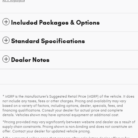
All 17 Highlights
Included Packages & Options
Standard Specifications
Dealer Notes
* MSRP is the Manufacturer's Suggested Retail Price (MSRP) of the vehicle. It does
not include any taxes, fees or other charges. Pricing and availability may vary
based on a variety of factors, including options, dealer, specials, fees, and
financing qualifications. Consult your dealer for actual price and complete
details. Vehicles shown may have optional equipment at additional cost.
*Pricing provided may vary significantly between website and dealer as a result of
supply chain constraints. Pricing shown is non-binding and does not constitute an
offer. Contact your dealer for updated vehicle pricing.