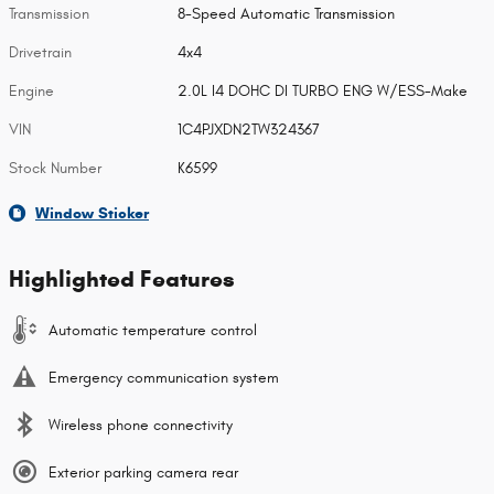
Transmission
8-Speed Automatic Transmission
Drivetrain
4x4
Engine
2.0L I4 DOHC DI TURBO ENG W/ESS-Make
VIN
1C4PJXDN2TW324367
Stock Number
K6599
Window Sticker
Highlighted Features
Automatic temperature control
Emergency communication system
Wireless phone connectivity
Exterior parking camera rear