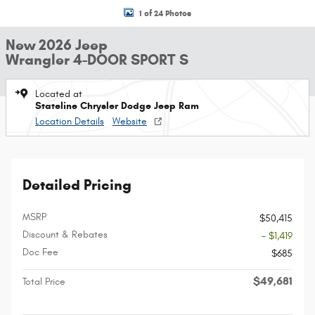
1 of 24 Photos
New 2026 Jeep
Wrangler 4-DOOR SPORT S
Located at
Stateline Chrysler Dodge Jeep Ram
Location Details
Website
Detailed Pricing
MSRP
$50,415
Discount & Rebates
- $1,419
Doc Fee
$685
$49,681
Total Price