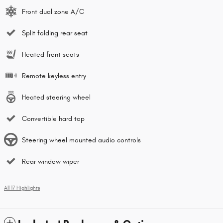
Front dual zone A/C
Split folding rear seat
Heated front seats
Remote keyless entry
Heated steering wheel
Convertible hard top
Steering wheel mounted audio controls
Rear window wiper
All 17 Highlights