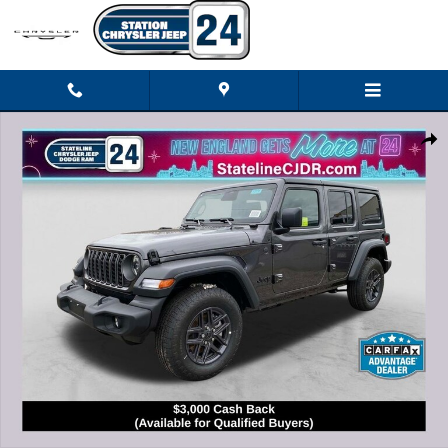
Skip to main content
New 2026 Jeep Wrangler 4-DOOR SPORT S Sport Utility Photo 1 of 24
Shar