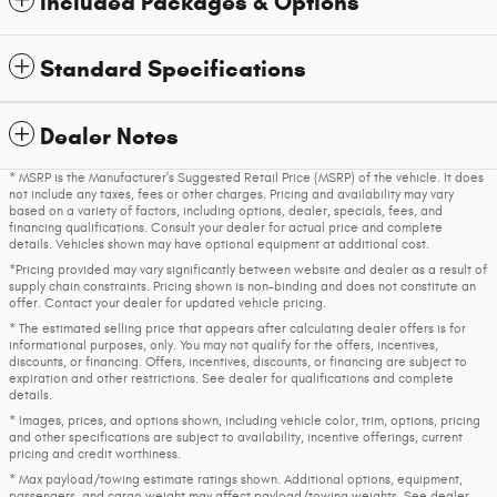
Included Packages & Options
Standard Specifications
Dealer Notes
* MSRP is the Manufacturer's Suggested Retail Price (MSRP) of the vehicle. It does
not include any taxes, fees or other charges. Pricing and availability may vary
based on a variety of factors, including options, dealer, specials, fees, and
financing qualifications. Consult your dealer for actual price and complete
details. Vehicles shown may have optional equipment at additional cost.
*Pricing provided may vary significantly between website and dealer as a result of
supply chain constraints. Pricing shown is non-binding and does not constitute an
offer. Contact your dealer for updated vehicle pricing.
* The estimated selling price that appears after calculating dealer offers is for
informational purposes, only. You may not qualify for the offers, incentives,
discounts, or financing. Offers, incentives, discounts, or financing are subject to
expiration and other restrictions. See dealer for qualifications and complete
details.
* Images, prices, and options shown, including vehicle color, trim, options, pricing
and other specifications are subject to availability, incentive offerings, current
pricing and credit worthiness.
* Max payload/towing estimate ratings shown. Additional options, equipment,
passengers, and cargo weight may affect payload/towing weights. See dealer