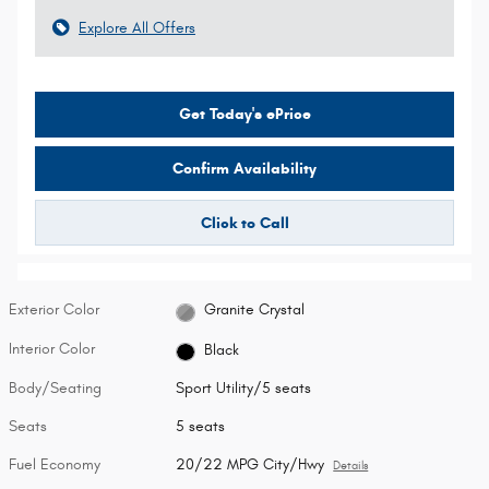
Explore All Offers
Get Today's ePrice
Confirm Availability
Click to Call
Exterior Color
Granite Crystal
Interior Color
Black
Body/Seating
Sport Utility/5 seats
Seats
5 seats
Fuel Economy
20/22 MPG City/Hwy
Details