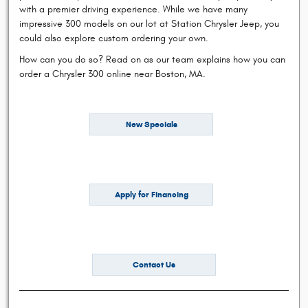
with a premier driving experience. While we have many
impressive 300 models on our lot at Station Chrysler Jeep, you
could also explore custom ordering your own.
How can you do so? Read on as our team explains how you can
order a Chrysler 300 online near Boston, MA.
New Specials
Apply for Financing
Contact Us