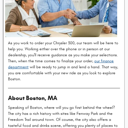
As you work to order your Chrysler 300, our team will be here to
help you. Working either over the phone or in person at our
dealership, you'll receive guidance as you make your selections.
Then, when the time comes to finalize your order,
our finance
department
will be ready to jump in and lend a hand. That way,
you are comfortable with your new ride as you look to explore
Boston.
About Boston, MA
Speaking of Boston, where will you go first behind the wheel?
The city has a rich history with sites like Fenway Park and the
Freedom Trail around town. Of course, the city also offers a
tasteful food and drinks scene, offering you plenty of places to