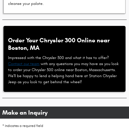
cleanse your palate.
Order Your Chrysler 300 Online near
Boston, MA
Impressed with the Chrysler 300 and what it has to offer?
Contact our team
with any questions you may have as you look
to order your Chrysler 300 online near Boston, Massachusetts.
We'll be happy to lend a helping hand here at Station Chrysler
Jeep as you look to get behind the wheel!
Make an Inquiry
* Indicates a required field