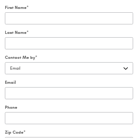
First Name
*
Last Name
*
Contact Me by
*
Email
Phone
Zip Code
*