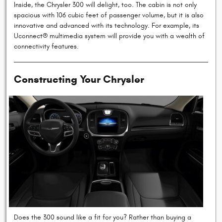
Inside, the Chrysler 300 will delight, too. The cabin is not only
spacious with 106 cubic feet of passenger volume, but it is also
innovative and advanced with its technology. For example, its
Uconnect® multimedia system will provide you with a wealth of
connectivity features.
Constructing Your Chrysler
Does the 300 sound like a fit for you? Rather than buying a