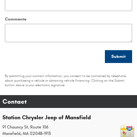
Comments
Submit
By submitting your contact information, you consent to be contacted by telephone
about purchasing a vehicle or obtaining vehicle financing. Clicking on the Submit
button above is your electronic signature.
Contact
Station Chrysler Jeep of Mansfield
91 Chauncy St, Route 106
Mansfield
,
MA
02048-1913