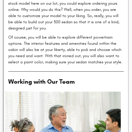
stock model here on our lot, you could explore ordering yours
online. Why would you do this? Well, when you order, you are
able to customize your model to your liking. So, really, you will
be able to build out your 300 sedan so that it is one of a kind,
designed just for you.
Of course, you will be able to explore different powertrain
options. The interior features and amenities found within the
cabin will also be at your liberty, able to pick and choose which
you need and want. With that ironed out, you will also want to
select a paint color, making sure your sedan matches your style.
Working with Our Team