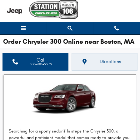
Skip to main content
Order Chrysler 300 Online near Boston, MA
Call
Directions
508-406-9239
Searching for a sporty sedan? In steps the Chrysler 300, a
powerful and proficient model that comes ready to provide you