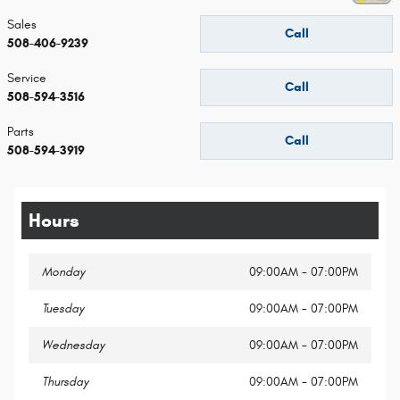
Sales
Call
508-406-9239
Service
Call
508-594-3516
Parts
Call
508-594-3919
Hours
Monday
09:00AM - 07:00PM
Tuesday
09:00AM - 07:00PM
Wednesday
09:00AM - 07:00PM
Thursday
09:00AM - 07:00PM