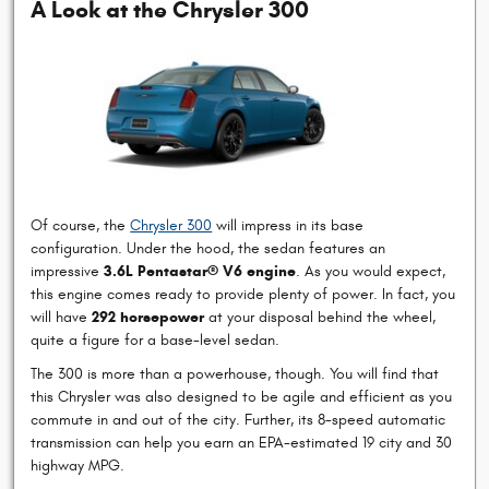
A Look at the Chrysler 300
Of course, the
Chrysler 300
will impress in its base
configuration. Under the hood, the sedan features an
impressive
3.6L Pentastar® V6 engine
. As you would expect,
this engine comes ready to provide plenty of power. In fact, you
will have
292 horsepower
at your disposal behind the wheel,
quite a figure for a base-level sedan.
The 300 is more than a powerhouse, though. You will find that
this Chrysler was also designed to be agile and efficient as you
commute in and out of the city. Further, its 8-speed automatic
transmission can help you earn an EPA-estimated 19 city and 30
highway MPG.