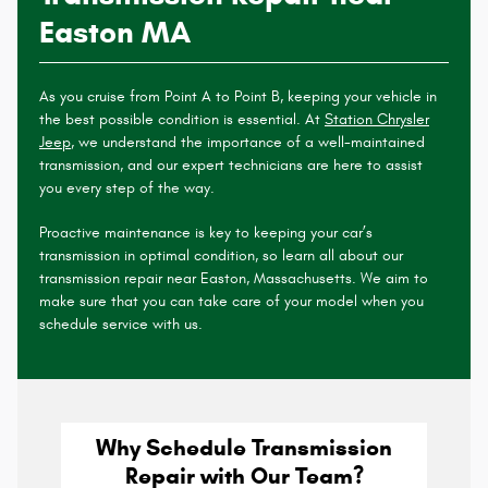
Easton MA
As you cruise from Point A to Point B, keeping your vehicle in
the best possible condition is essential. At
Station Chrysler
Jeep
, we understand the importance of a well-maintained
transmission, and our expert technicians are here to assist
you every step of the way.
Proactive maintenance is key to keeping your car’s
transmission in optimal condition, so learn all about our
transmission repair near Easton, Massachusetts. We aim to
make sure that you can take care of your model when you
schedule service with us.
Why Schedule Transmission
Repair with Our Team?