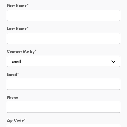
First Name
*
Last Name
*
Contact Me by
*
Email
*
Phone
Zip Code
*