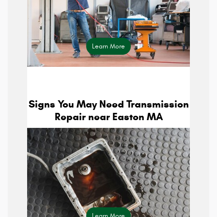
Learn More
parts center
Signs You May Need Transmission
Repair near Easton MA
Learn More