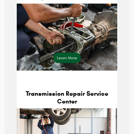
maintenance schedule
Learn More
Transmission Repair Service
Center