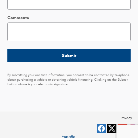
Comments
Submit
By submitting your contact information, you consent to be contacted by telephone
about purchasing a vehicle or obtaining vehicle financing. Clicking on the Submit
button above is your electronic signature.
Privacy
Español