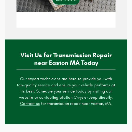
specials page
Visit Us for Transmission Repair
near Easton MA Today
Our expert technicians are here to provide you with
top-quality service and ensure your vehicle performs at
its best. Schedule your service today by visiting our
website or contacting Station Chrysler Jeep directly.
Contact us
for transmission repair near Easton, MA.