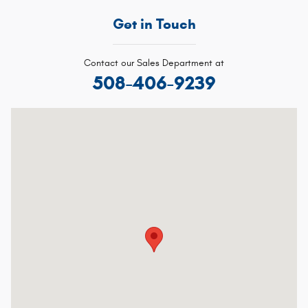
Get in Touch
Contact our Sales Department at
508-406-9239
Visit us at: 91 Chauncy St, Route 106 Mansfield, MA 02048-1913