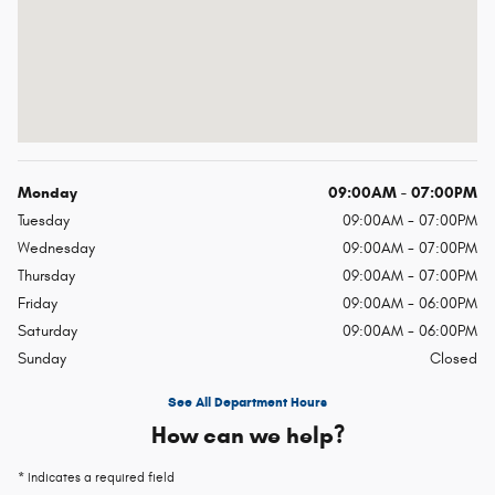
Monday
09:00AM - 07:00PM
Tuesday
09:00AM - 07:00PM
Wednesday
09:00AM - 07:00PM
Thursday
09:00AM - 07:00PM
Friday
09:00AM - 06:00PM
Saturday
09:00AM - 06:00PM
Sunday
Closed
See All Department Hours
How can we help?
* Indicates a required field