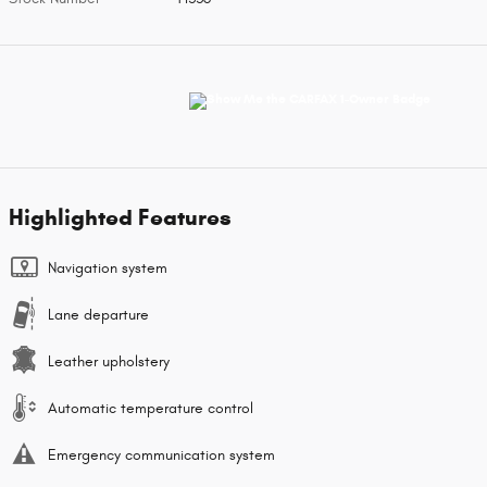
Highlighted Features
Navigation system
Lane departure
Leather upholstery
Automatic temperature control
Emergency communication system