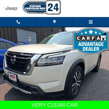
Skip to main content
Used 2023 Nissan Pathfinder Platinum SUV Photo 1 of 24
Shar