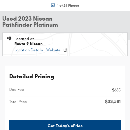
1 of 24 Photos
Used 2023 Nissan
Pathfinder Platinum
Located at
Route 9 Nissan
Location Details
Website
Detailed Pricing
Doc Fee
$685
$33,581
Total Price
Get Today's ePrice