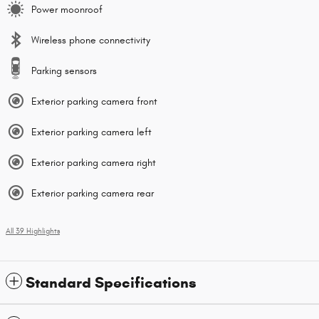
Power moonroof
Wireless phone connectivity
Parking sensors
Exterior parking camera front
Exterior parking camera left
Exterior parking camera right
Exterior parking camera rear
All 39 Highlights
Standard Specifications