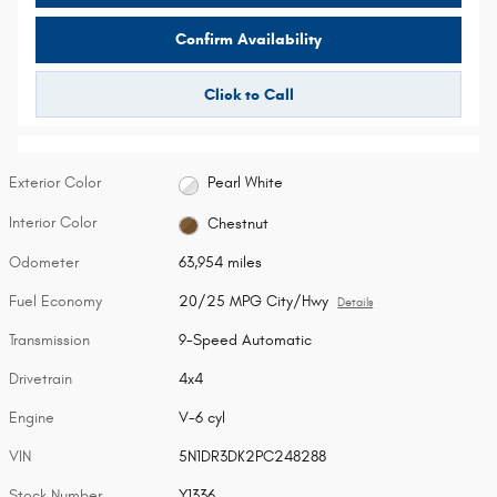
Confirm Availability
Click to Call
Exterior Color
Pearl White
Interior Color
Chestnut
Odometer
63,954 miles
Fuel Economy
20/25 MPG City/Hwy
Details
Transmission
9-Speed Automatic
Drivetrain
4x4
Engine
V-6 cyl
VIN
5N1DR3DK2PC248288
Stock Number
Y1336