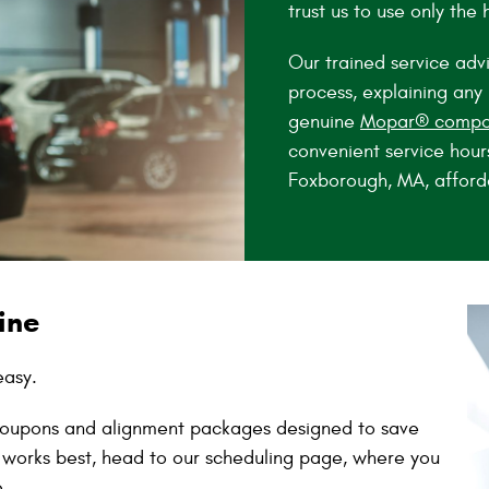
trust us to use only the 
Our trained service advi
process, explaining an
genuine
Mopar® compo
convenient service hour
Foxborough, MA, afford
ine
easy.
e coupons and alignment packages designed to save
 works best, head to our scheduling page, where you
e.