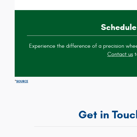
Schedule
Experience the difference of a precision whe
Contact us
t
*
SOURCE
Get in Touc