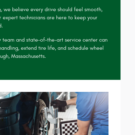
p
, we believe every drive should feel smooth,
r expert technicians are here to keep your
d.
y team and state‑of‑the‑art service center can
andling, extend tire life, and schedule wheel
ugh, Massachusetts.