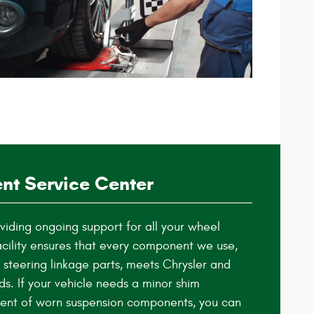
nt Service Center
iding ongoing support for all your wheel
cility ensures that every component we use,
 steering linkage parts, meets Chrysler and
ds. If your vehicle needs a minor shim
ent of worn suspension components, you can