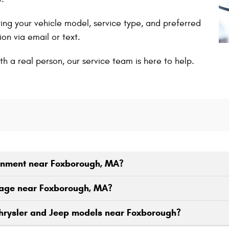
ing your vehicle model, service type, and preferred
on via email or text.
th a real person, our service team is here to help.
ignment near Foxborough, MA?
eage near Foxborough, MA?
Chrysler and Jeep models near Foxborough?