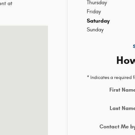
Thursday
nt at
9
Friday
Saturday
ield, MA 02048-1913
Sunday
How
* Indicates a required f
First Nam
Last Nam
Contact Me b