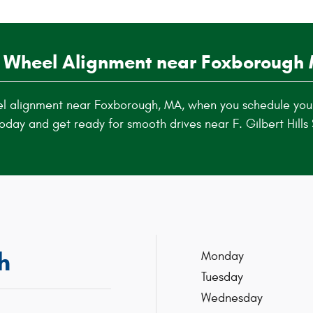
 Wheel Alignment near Foxborough
el alignment near Foxborough, MA, when you schedule you
oday and get ready for smooth drives near F. Gilbert Hills 
h
Monday
Tuesday
Wednesday