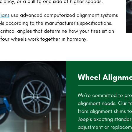
iency, or a pull to one side at higher speeds.
cians
use advanced computerized alignment systems
s according to the manufacturer’s specifications.
ritical angles that determine how your tires sit on
 four wheels work together in harmony.
Wheel Alignme
We’re committed to prov
alignment needs. Our fa
from alignment shims to
Jeep’s exacting standar
adjustment or replacem