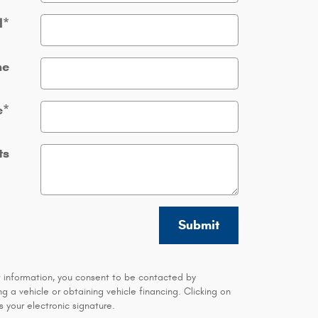
l
*
ne
e
*
ts
Submit
t information, you consent to be contacted by
 a vehicle or obtaining vehicle financing. Clicking on
 your electronic signature.