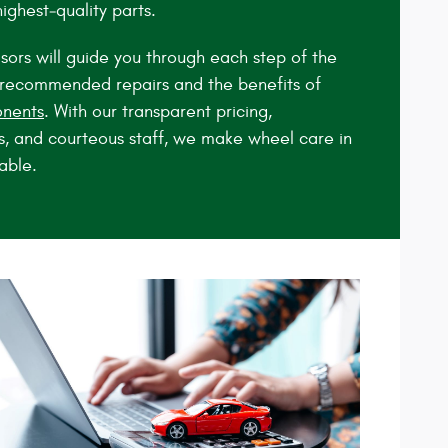
highest‑quality parts.
sors will guide you through each step of the
y recommended repairs and the benefits of
nents
. With our transparent pricing,
s, and courteous staff, we make wheel care in
able.