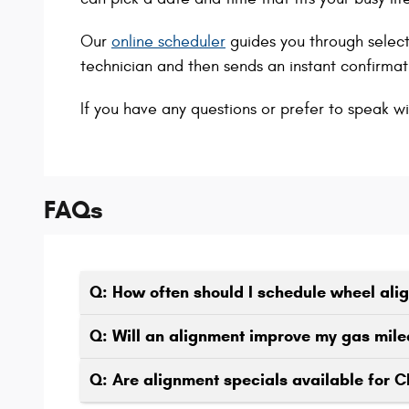
Our
online scheduler
guides you through select
technician and then sends an instant confirmati
If you have any questions or prefer to speak wi
FAQs
Q: How often should I schedule wheel al
Q: Will an alignment improve my gas mil
Q: Are alignment specials available for 