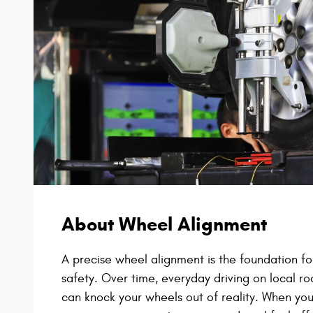
About Wheel Alignment
A precise wheel alignment is the foundation for
safety. Over time, everyday driving on local ro
can knock your wheels out of reality. When your