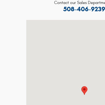
Contact our Sales Departme
508-406-923
Visit us at: 91 Chauncy St, Route 106 Mansf