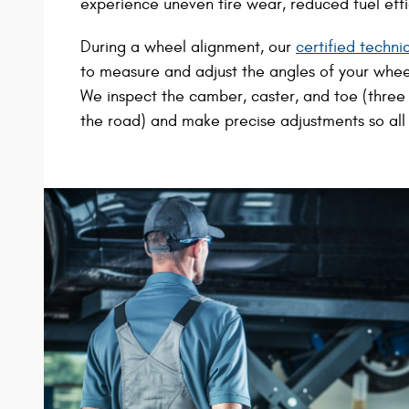
experience uneven tire wear, reduced fuel effic
During a wheel alignment, our
certified techni
to measure and adjust the angles of your wheel
We inspect the camber, caster, and toe (three c
the road) and make precise adjustments so all