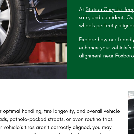
At
Station Chrysler Jee
safe, and confident. Ou
wheels perfectly aligne
Explore how our friendl
enhance your vehicle’s h
alignment near Foxboro
 optimal handling, tire longevity, and overall vehicle
ads, pothole‑pocked streets, or even routine trips
 vehicle’s tires aren’t correctly aligned, you may