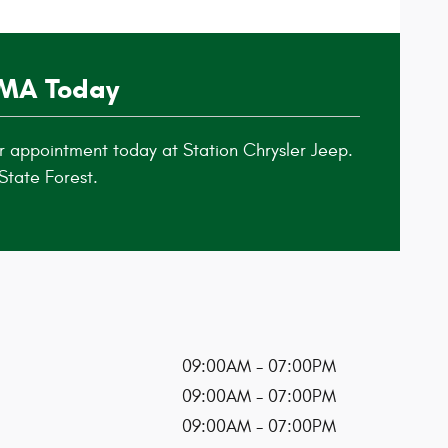
 MA Today
r appointment today at Station Chrysler Jeep.
State Forest.
09:00AM - 07:00PM
09:00AM - 07:00PM
09:00AM - 07:00PM