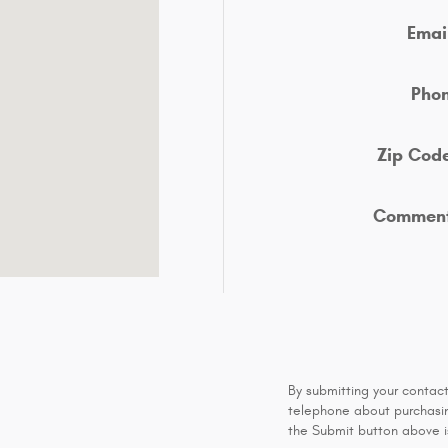
Emai
Pho
Zip Cod
Commen
By submitting your contac
telephone about purchasing
the Submit button above is