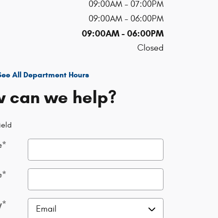
09:00AM - 07:00PM
09:00AM - 06:00PM
09:00AM - 06:00PM
Closed
See All Department Hours
 can we help?
ield
e
*
e
*
y
*