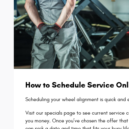
How to Schedule Service Onl
Scheduling your wheel alignment is quick and 
Visit our specials page to see current servic
you money. Once you’ve chosen the offer that
can pick a date and time that fits your busy lif