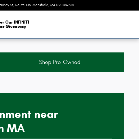
auncy St, Route 106
Mansfield
,
MA
02048-1913
Today: 9:00 am - 6:00 pm
er Our INFINITI
ar Giveaway
Shop Pre-Owned
gnment near
h MA