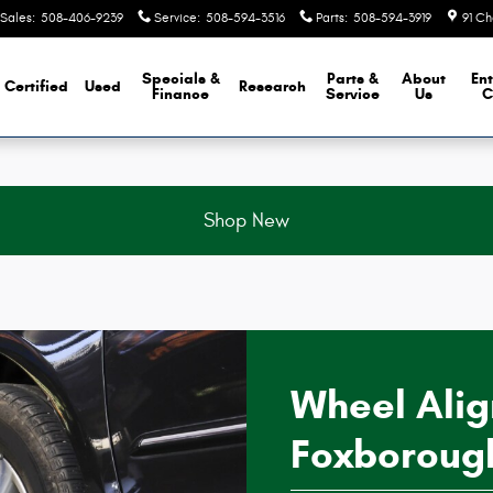
h MA
Sales
:
508-406-9239
Service
:
508-594-3516
Parts
:
508-594-3919
91 Ch
Specials &
Parts &
About
Ent
Certified
Used
Research
Finance
Service
Us
C
Shop New
Wheel Ali
Foxboroug