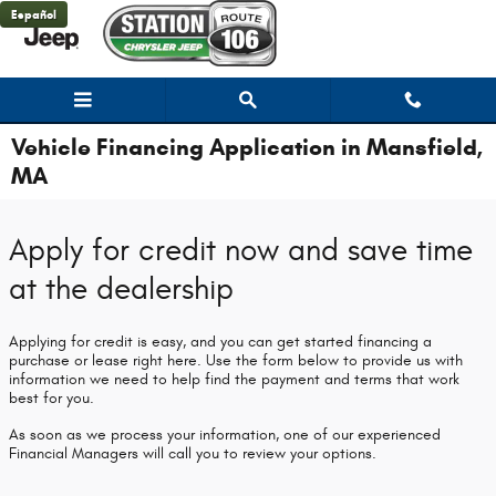
Skip to main content
Español
Vehicle Financing Application in Mansfield,
MA
Apply for credit now and save time
at the dealership
Applying for credit is easy, and you can get started financing a
purchase or lease right here. Use the form below to provide us with
information we need to help find the payment and terms that work
best for you.
As soon as we process your information, one of our experienced
Financial Managers will call you to review your options.