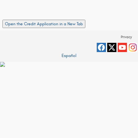
Open the Credit Application in a New Tab
Privacy
Español