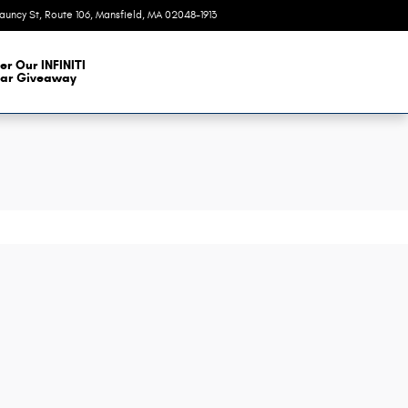
auncy St, Route 106
Mansfield
,
MA
02048-1913
Today: 9:00 am - 6:00 pm
er Our INFINITI
ar Giveaway