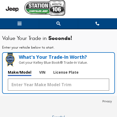
Station Chrysler Jeep of Mansfiel
Skip to main content
Seconds!
Value Your Trade in
Enter your vehicle below to start.
What's Your Trade‑In Worth?
Get your Kelley Blue Book® Trade‑In Value.
Make/Model
VIN
License Plate
Privacy