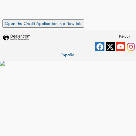
Open the Credit Application in a New Tab
Privacy
Español