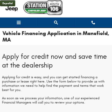
Skip to main content
Español
Vehicle Financing Application in Mansfield,
MA
Apply for credit now and save time
at the dealership
Applying for credit is easy, and you can get started financing a
purchase or lease right here. Use the form below to provide us with
information we need to help find the payment and terms that work
best for you.
As soon as we process your information, one of our experienced
Financial Managers will call you to review your options.