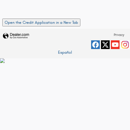
Open the Credit Application in a New Tab
Privacy
Español