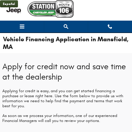
Skip to main content
Español
Vehicle Financing Application in Mansfield,
MA
Apply for credit now and save time
at the dealership
Applying for credit is easy, and you can get started financing a
purchase or lease right here. Use the form below to provide us with
information we need to help find the payment and terms that work
best for you.
As soon as we process your information, one of our experienced
Financial Managers will call you to review your options.